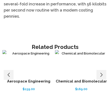
several-fold increase in performance, with 56 kilobits
per second now routine with a modem costing
pennies.
Related Products
Aerospace Engineering
Chemical and Biomolecular
$
159.00
$
169.00