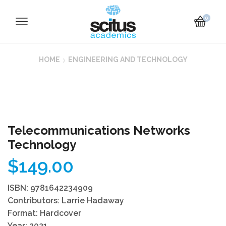
0
HOME
ENGINEERING AND TECHNOLOGY
Telecommunications Networks
Technology
$
149.00
ISBN: 9781642234909
Contributors: Larrie Hadaway
Format: Hardcover
Year: 2021