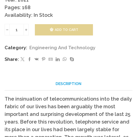
Pages: 168
Availability: In Stock
ADD TO CART
Telecommunications
Networks
Category:
Engineering And Technology
Technology
Share:
quantity
DESCRIPTION
The insinuation of telecommunications into the daily
fabric of our lives has been arguably the most
important and surprising development of the last 25
years. Before this revolution, telephone service and
its place in our lives had been largely stable for