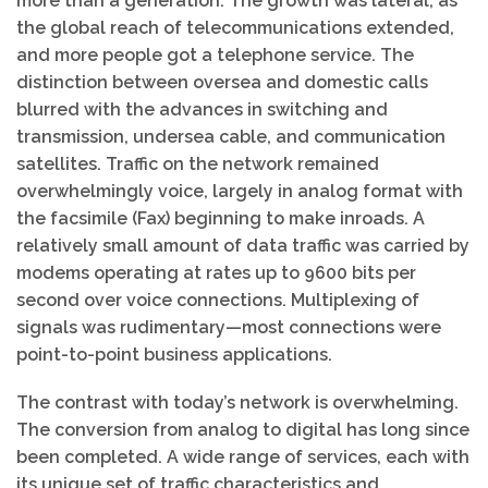
more than a generation. The growth was lateral, as
the global reach of telecommunications extended,
and more people got a telephone service. The
distinction between oversea and domestic calls
blurred with the advances in switching and
transmission, undersea cable, and communication
satellites. Traffic on the network remained
overwhelmingly voice, largely in analog format with
the facsimile (Fax) beginning to make inroads. A
relatively small amount of data traffic was carried by
modems operating at rates up to 9600 bits per
second over voice connections. Multiplexing of
signals was rudimentary—most connections were
point-to-point business applications.
The contrast with today’s network is overwhelming.
The conversion from analog to digital has long since
been completed. A wide range of services, each with
its unique set of traffic characteristics and