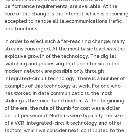
performance requirements, are available. At the
core of the change is the Internet, which is becoming
accepted to handle all telecommunications traffic
and functions.
In order to effect such a far-reaching change, many
streams converged. At the most basic level was the
explosive growth of the technology. The digital
switching and processing that are intrinsic to the
modern network are possible only through
integrated-circuit technology. There is a number of
examples of this technology at work. For one who
has worked in data communications, the most
striking is the voice-band modem. At the beginning
of the era, the rule of thumb for cost was a dollar
per bit per second. Modems were typically the size
of a VCR. Integrated-circuit technology and other
factors, which we consider next, contributed to the