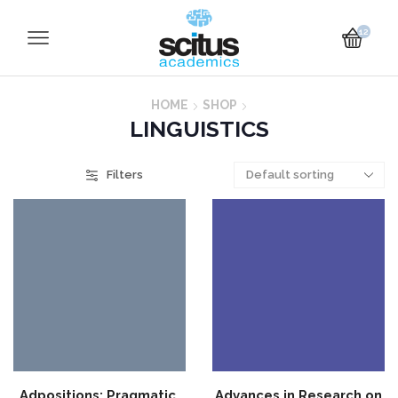
12
HOME
SHOP
LINGUISTICS
Filters
Adpositions: Pragmatic,
Advances in Research on