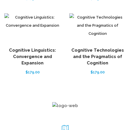
Cognitive Linguistics:
Cognitive Technologies
Convergence and
and the Pragmatics of
Expansion
Cognition
$
179.00
$
179.00