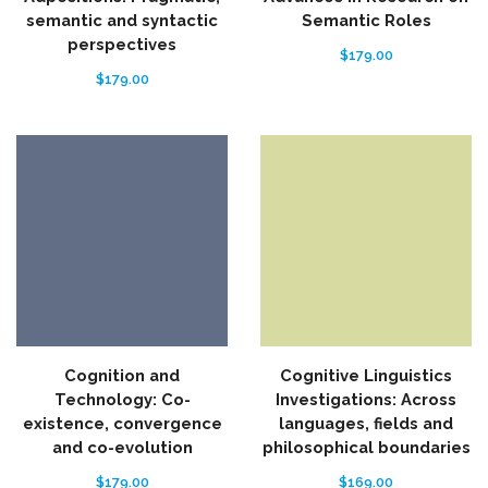
semantic and syntactic
Semantic Roles
perspectives
$
179.00
$
179.00
Cognition and
Cognitive Linguistics
Technology: Co-
Investigations: Across
existence, convergence
languages, fields and
and co-evolution
philosophical boundaries
$
179.00
$
169.00