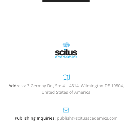
Address:
3 Germay Dr., Ste 4 – 4314, Wilmington DE 19804,
United States of America
Publishing Inquiries:
publish@scitusacademics.com