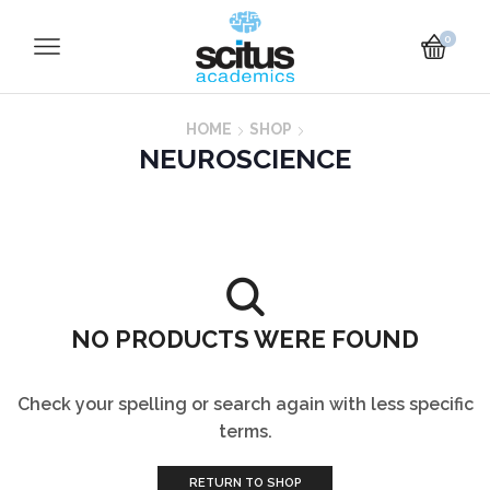
0
HOME
SHOP
NEUROSCIENCE
NO PRODUCTS WERE FOUND
Check your spelling or search again with less specific
terms.
RETURN TO SHOP