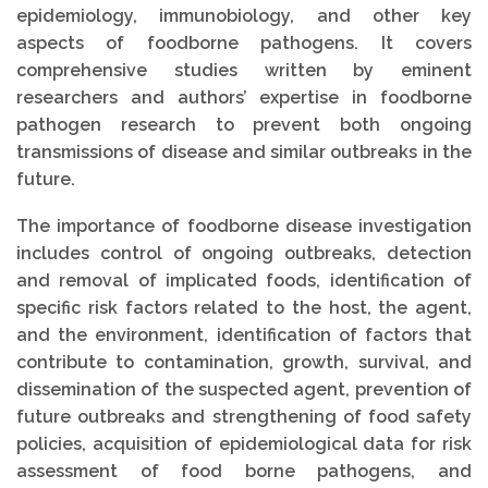
epidemiology, immunobiology, and other key
aspects of foodborne pathogens. It covers
comprehensive studies written by eminent
researchers and authors’ expertise in foodborne
pathogen research to prevent both ongoing
transmissions of disease and similar outbreaks in the
future.
The importance of foodborne disease investigation
includes control of ongoing outbreaks, detection
and removal of implicated foods, identification of
specific risk factors related to the host, the agent,
and the environment, identification of factors that
contribute to contamination, growth, survival, and
dissemination of the suspected agent, prevention of
future outbreaks and strengthening of food safety
policies, acquisition of epidemiological data for risk
assessment of food borne pathogens, and