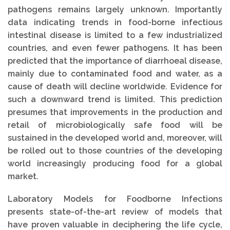
pathogens remains largely unknown. Importantly
data indicating trends in food-borne infectious
intestinal disease is limited to a few industrialized
countries, and even fewer pathogens. It has been
predicted that the importance of diarrhoeal disease,
mainly due to contaminated food and water, as a
cause of death will decline worldwide. Evidence for
such a downward trend is limited. This prediction
presumes that improvements in the production and
retail of microbiologically safe food will be
sustained in the developed world and, moreover, will
be rolled out to those countries of the developing
world increasingly producing food for a global
market.
Laboratory Models for Foodborne Infections
presents state-of-the-art review of models that
have proven valuable in deciphering the life cycle,