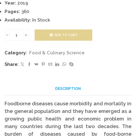
Year:
2019
Pages:
360
Availability:
In Stock
ADD TO CART
Laboratory
Models
Category:
Food & Culinary Science
For
Share:
Foodborne
Infections
quantity
DESCRIPTION
Foodborne diseases cause morbidity and mortality in
the general population and they have emerged as a
growing public health and economic problem in
many countries during the last two decades. The
burden of diseases caused by food-borne