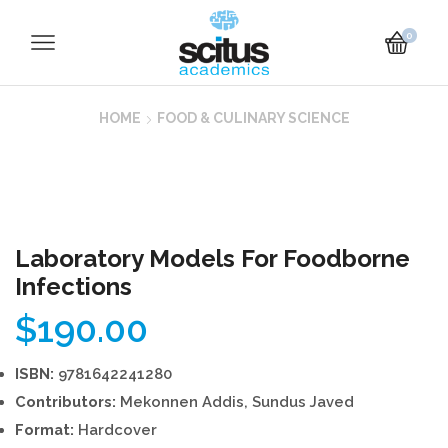
0
HOME
FOOD & CULINARY SCIENCE
Laboratory Models For Foodborne
Infections
$
190.00
ISBN:
9781642241280
Contributors:
Mekonnen Addis, Sundus Javed
Format:
Hardcover