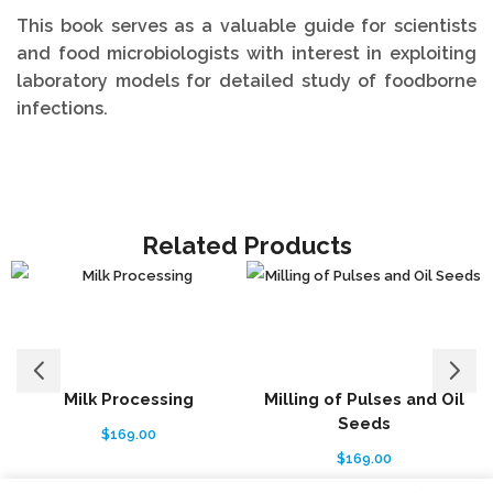
This book serves as a valuable guide for scientists
and food microbiologists with interest in exploiting
laboratory models for detailed study of foodborne
infections.
Related Products
Milk Processing
Milling of Pulses and Oil
Seeds
$
169.00
$
169.00