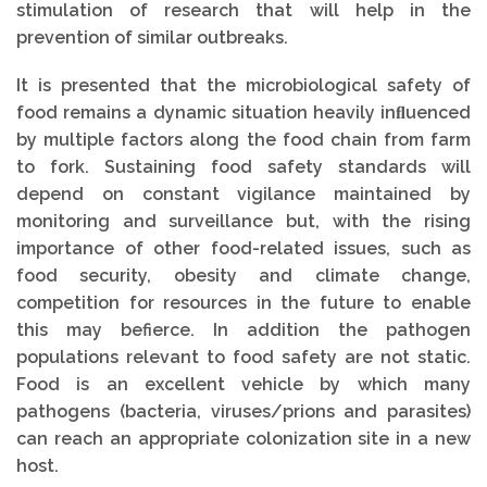
stimulation of research that will help in the
prevention of similar outbreaks.
It is presented that the microbiological safety of
food remains a dynamic situation heavily inﬂuenced
by multiple factors along the food chain from farm
to fork. Sustaining food safety standards will
depend on constant vigilance maintained by
monitoring and surveillance but, with the rising
importance of other food-related issues, such as
food security, obesity and climate change,
competition for resources in the future to enable
this may befierce. In addition the pathogen
populations relevant to food safety are not static.
Food is an excellent vehicle by which many
pathogens (bacteria, viruses/prions and parasites)
can reach an appropriate colonization site in a new
host.