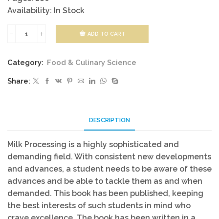
Availability: In Stock
ADD TO CART
Milk
Processing
Category:
Food & Culinary Science
quantity
Share:
DESCRIPTION
Milk Processing is a highly sophisticated and
demanding field. With consistent new developments
and advances, a student needs to be aware of these
advances and be able to tackle them as and when
demanded. This book has been published, keeping
the best interests of such students in mind who
crave excellence. The book has been written in a