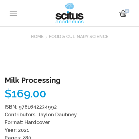
0
HOME
FOOD & CULINARY SCIENCE
Milk Processing
$
169.00
ISBN: 9781642234992
Contributors: Jaylon Daubney
Format: Hardcover
Year: 2021
Pages: 280