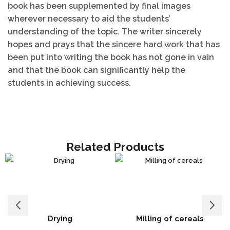
book has been supplemented by final images
wherever necessary to aid the students’
understanding of the topic. The writer sincerely
hopes and prays that the sincere hard work that has
been put into writing the book has not gone in vain
and that the book can significantly help the
students in achieving success.
Related Products
Drying
Milling of cereals