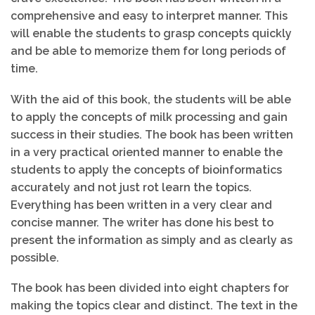
comprehensive and easy to interpret manner. This
will enable the students to grasp concepts quickly
and be able to memorize them for long periods of
time.
With the aid of this book, the students will be able
to apply the concepts of milk processing and gain
success in their studies. The book has been written
in a very practical oriented manner to enable the
students to apply the concepts of bioinformatics
accurately and not just rot learn the topics.
Everything has been written in a very clear and
concise manner. The writer has done his best to
present the information as simply and as clearly as
possible.
The book has been divided into eight chapters for
making the topics clear and distinct. The text in the