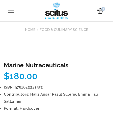
0
HOME
FOOD & CULINARY SCIENCE
Marine Nutraceuticals
$
180.00
ISBN:
9781642241372
Contributors:
Hafiz Ansar Rasul Suleria, Emma Tali
Saltzman
Format:
Hardcover