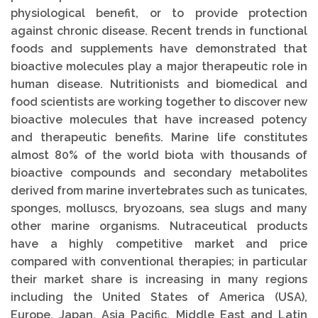
physiological benefit, or to provide protection
against chronic disease. Recent trends in functional
foods and supplements have demonstrated that
bioactive molecules play a major therapeutic role in
human disease. Nutritionists and biomedical and
food scientists are working together to discover new
bioactive molecules that have increased potency
and therapeutic benefits. Marine life constitutes
almost 80% of the world biota with thousands of
bioactive compounds and secondary metabolites
derived from marine invertebrates such as tunicates,
sponges, molluscs, bryozoans, sea slugs and many
other marine organisms. Nutraceutical products
have a highly competitive market and price
compared with conventional therapies; in particular
their market share is increasing in many regions
including the United States of America (USA),
Europe, Japan, Asia Pacific, Middle East and Latin