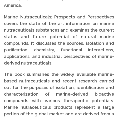
America.
Marine Nutraceuticals: Prospects and Perspectives
covers the state of the art information on marine
nutraceuticals substances and examines the current
status and future potential of natural marine
compounds. It discusses the sources, isolation and
purification, chemistry, functional interactions,
applications, and industrial perspectives of marine-
derived nutraceuticals.
The book summaries the widely available marine-
based nutraceuticals and recent research carried
out for the purposes of isolation, identification and
characterization of marine-derived bioactive
compounds with various therapeutic potentials.
Marine nutraceuticals products represent a large
portion of the global market and are derived from a