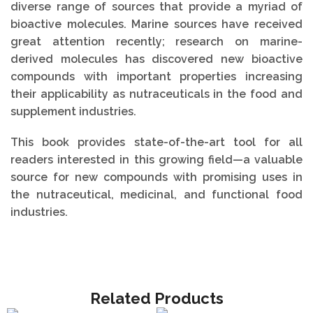
diverse range of sources that provide a myriad of
bioactive molecules. Marine sources have received
great attention recently; research on marine-
derived molecules has discovered new bioactive
compounds with important properties increasing
their applicability as nutraceuticals in the food and
supplement industries.
This book provides state-of-the-art tool for all
readers interested in this growing field—a valuable
source for new compounds with promising uses in
the nutraceutical, medicinal, and functional food
industries.
Related Products