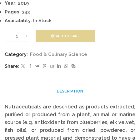
Year:
2019
Pages:
343
Availability:
In Stock
ADD TO CART
Marine
Nutraceuticals
Category:
Food & Culinary Science
quantity
Share:
DESCRIPTION
Nutraceuticals are described as products extracted,
purified or produced from a plant, animal or marine
source (e.g. antioxidants from blueberries, elk velvet,
fish oils), or produced from dried, powdered, or
pressed plant material and demonstrated to have a