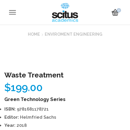
0
HOME
ENVIROMENT ENGINEERING
Waste Treatment
$
199.00
Green Technology Series
ISBN:
9781681178721
Editor:
Helmfried Sachs
Year:
2018