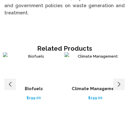
and government policies on waste generation and
treatment.
Related Products
Biofuels
Climate Management
$
199.00
$
199.00