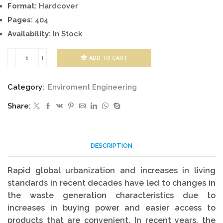
Format:
Hardcover
Pages:
404
Availability:
In Stock
ADD TO CART
Waste
Treatment
Category:
Enviroment Engineering
quantity
Share:
DESCRIPTION
Rapid global urbanization and increases in living
standards in recent decades have led to changes in
the waste generation characteristics due to
increases in buying power and easier access to
products that are convenient. In recent years, the