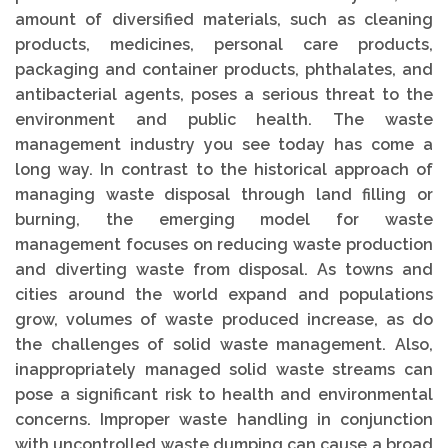
amount of diversified materials, such as cleaning
products, medicines, personal care products,
packaging and container products, phthalates, and
antibacterial agents, poses a serious threat to the
environment and public health. The waste
management industry you see today has come a
long way. In contrast to the historical approach of
managing waste disposal through land filling or
burning, the emerging model for waste
management focuses on reducing waste production
and diverting waste from disposal. As towns and
cities around the world expand and populations
grow, volumes of waste produced increase, as do
the challenges of solid waste management. Also,
inappropriately managed solid waste streams can
pose a significant risk to health and environmental
concerns. Improper waste handling in conjunction
with uncontrolled waste dumping can cause a broad