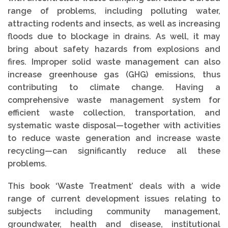
range of problems, including polluting water,
attracting rodents and insects, as well as increasing
floods due to blockage in drains. As well, it may
bring about safety hazards from explosions and
fires. Improper solid waste management can also
increase greenhouse gas (GHG) emissions, thus
contributing to climate change. Having a
comprehensive waste management system for
efficient waste collection, transportation, and
systematic waste disposal—together with activities
to reduce waste generation and increase waste
recycling—can significantly reduce all these
problems.
This book ‘Waste Treatment’ deals with a wide
range of current development issues relating to
subjects including community management,
groundwater, health and disease, institutional