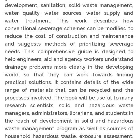
development, sanitation, solid waste management,
water quality, water sources, water supply and
water treatment. This work describes how
conventional sewerage schemes can be modified to
reduce the cost of construction and maintenance
and suggests methods of prioritizing sewerage
needs. This comprehensive guide is designed to
help engineers, aid and agency workers understand
drainage problems more clearly in the developing
world, so that they can work towards finding
practical solutions. It contains details of the wide
range of materials that can be recycled and the
processes involved. The book will be useful to many
research scientists, solid and hazardous waste
managers, administrators, librarians, and students in
the reach of development in solid and hazardous
waste management program as well as sources of
household hazardous waste, exposure assessment,