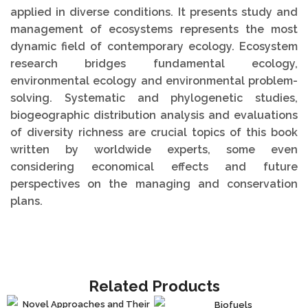
applied in diverse conditions. It presents study and
management of ecosystems represents the most
dynamic field of contemporary ecology. Ecosystem
research bridges fundamental ecology,
environmental ecology and environmental problem-
solving. Systematic and phylogenetic studies,
biogeographic distribution analysis and evaluations
of diversity richness are crucial topics of this book
written by worldwide experts, some even
considering economical effects and future
perspectives on the managing and conservation
plans.
Related Products