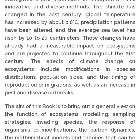
innovative and diverse methods. The climate has
changed in the past century: global temperature
has increased by about 0.6°C, precipitation patterns
have been altered, and the average sea level has
risen by 10 to 20 centimeters. Those changes have
already had a measurable impact on ecosystems
and are projected to continue throughout the 21st
century. The effects of climate change on
ecosystems include modifications in species
distributions, population sizes, and the timing of
reproduction or migrations, as well as an increase in
pest and disease outbreaks.
The aim of this Book is to bring out a general view on
the function of ecosystems, modelling, sampling
strategies, invading species, the response of
organisms to modifications, the carbon dynamics,
the mathematical models and theories that can be