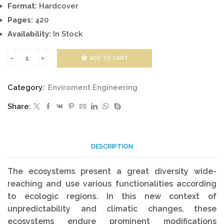
Format:
Hardcover
Pages:
420
Availability:
In Stock
ADD TO CART
Changing
Ecosystems
Category:
Enviroment Engineering
quantity
Share:
DESCRIPTION
The ecosystems present a great diversity wide-
reaching and use various functionalities according
to ecologic regions. In this new context of
unpredictability and climatic changes, these
ecosystems endure prominent modifications