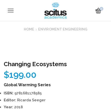
0
HOME
ENVIROMENT ENGINEERING
Changing Ecosystems
$
199.00
Global Warming Series
ISBN:
9781681178585
Editor:
Ricarda Seeger
Year:
2018