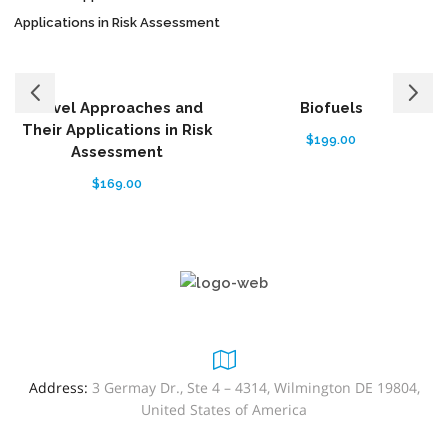
Novel Approaches and
Biofuels
Their Applications in Risk
$
199.00
Assessment
$
169.00
Address:
3 Germay Dr., Ste 4 – 4314, Wilmington DE 19804,
United States of America