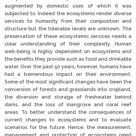
augmented by domestic uses of which it was
subjected to. Indeed the ecosystems render diverse
services to humanity from their composition and
structure but the tolerable levels are unknown. The
preservation of these ecosystemic services needs a
clear understanding of their complexity. Human
well-being is highly dependent on ecosystems and
the benefits they provide such as food and drinkable
water. Over the past 50 years, however, humans have
had a tremendous impact on their environment.
Some of the most significant changes have been the
conversion of forests and grasslands into cropland,
the diversion and storage of freshwater behind
dams, and the loss of mangrove and coral reef
areas. To better understand the consequences of
current changes to ecosystems and to evaluate
scenarios for the future. Hence, the measurement,
management and protection of ecosystems need