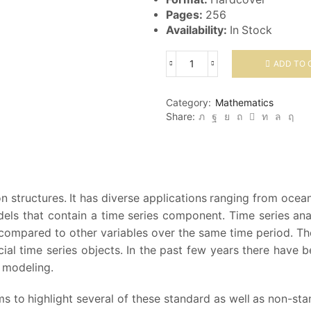
Pages:
256
Availability:
In Stock
ADD TO 
Time
Series:
Applications
Category:
Mathematics
to
Share:
Finance
with
R
and
S-
Plus
ion structures. It has diverse applications ranging from o
quantity
dels that contain a time series component. Time series ana
ompared to other variables over the same time period. The
ial time series objects. In the past few years there have 
l modeling.
s to highlight several of these standard as well as non-st