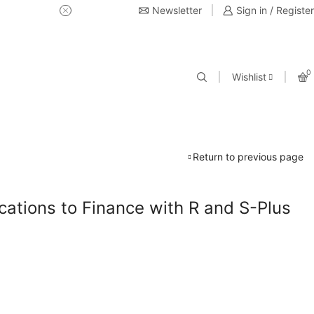
Newsletter
USE Coupon Code for 20% off 
Sign in / Register
0
Wishlist
Return to previous page
cations to Finance with R and S-Plus