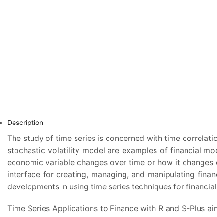
Description
The study of time series is concerned with time correlat
stochastic volatility model are examples of financial mo
economic variable changes over time or how it changes c
interface for creating, managing, and manipulating financ
developments in using time series techniques for financia
Time Series Applications to Finance with R and S-Plus aim