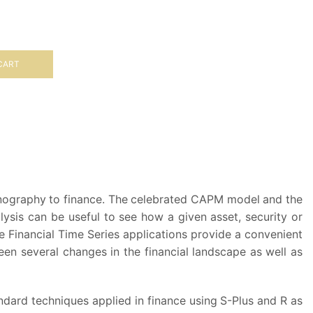
CART
ceanography to finance. The celebrated CAPM model and the
lysis can be useful to see how a given asset, security or
 Financial Time Series applications provide a convenient
been several changes in the financial landscape as well as
andard techniques applied in finance using S-Plus and R as