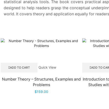
statistical analysis tools. The book covers practical a
designed to help readers grasp the conceptual underpinni
world. It covers theory and application equally for reade
Quick View
ADD TO CART
ADD TO CA
Number Theory – Structures, Examples and
Introduction t
Problems
Studies wit
$
159.00