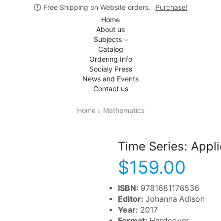
Free Shipping on Website orders.
Purchase!
Home
About us
Subjects
Catalog
Ordering Info
Socialy Press
News and Events
Contact us
Home
Mathematics
Time Series: Appli
$
159.00
ISBN:
9781681176536
Editor:
Johanna Adison
Year:
2017
Format:
Hardcover