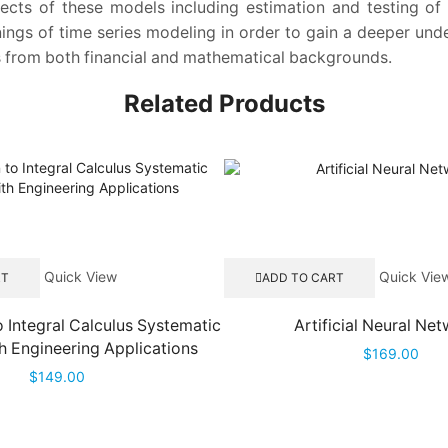
spects of these models including estimation and testing 
ngs of time series modeling in order to gain a deeper und
rs from both financial and mathematical backgrounds.
Related Products
Quick View
Quick Vie
RT
ADD TO CART
o Integral Calculus Systematic
Artificial Neural Ne
h Engineering Applications
$
169.00
$
149.00