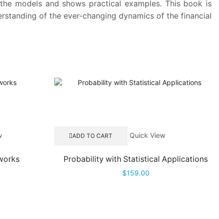
of the models and shows practical examples. This book is
erstanding of the ever-changing dynamics of the financial
w
Quick View
ADD TO CART
tworks
Probability with Statistical Applications
$
159.00