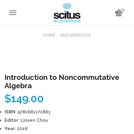
0
HOME
MATHEMATICS
Introduction to Noncommutative
Algebra
$
149.00
ISBN:
9781681171883
Editor:
Linsen Chou
Year:
2016