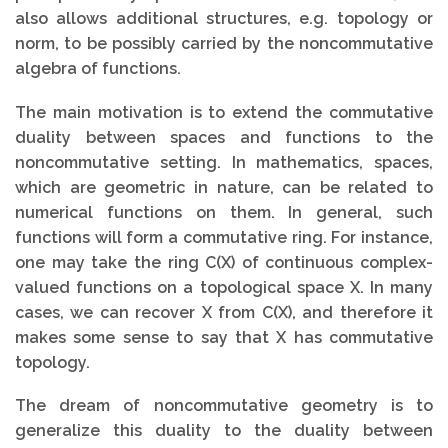
also allows additional structures, e.g. topology or
norm, to be possibly carried by the noncommutative
algebra of functions.
The main motivation is to extend the commutative
duality between spaces and functions to the
noncommutative setting. In mathematics, spaces,
which are geometric in nature, can be related to
numerical functions on them. In general, such
functions will form a commutative ring. For instance,
one may take the ring C(X) of continuous complex-
valued functions on a topological space X. In many
cases, we can recover X from C(X), and therefore it
makes some sense to say that X has commutative
topology.
The dream of noncommutative geometry is to
generalize this duality to the duality between