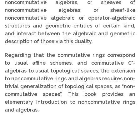
noncommutative algebras, or sheaves of
noncommutative algebras, or sheaf-like
noncommutative algebraic or operator-algebraic
structures and geometric entities of certain kind,
and interact between the algebraic and geometric
description of those via this duality.
Regarding that the commutative rings correspond
to usual affine schemes, and commutative C*-
algebras to usual topological spaces, the extension
to noncommutative rings and algebras requires non-
trivial generalization of topological spaces, as “non-
commutative spaces”. This book provides an
elementary introduction to noncommutative rings
and algebras.