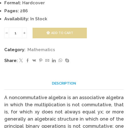
Format:
Hardcover
Pages:
286
Availability:
In Stock
ADD TO CART
Introduction
to
Category:
Mathematics
Noncommutative
Share:
Algebra
quantity
DESCRIPTION
A noncommutative algebra is an associative algebra
in which the multiplication is not commutative, that
is, for which xy does not always equal yx; or more
generally an algebraic structure in which one of the
principal binary operations is not commutative; one