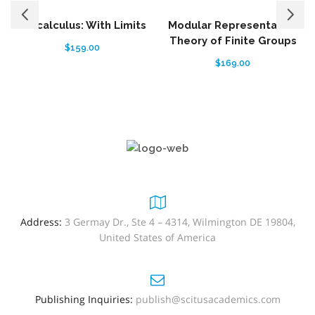
Precalculus: With Limits
Modular Representation
Theory of Finite Groups
$
159.00
$
169.00
Address:
3 Germay Dr., Ste 4 – 4314, Wilmington DE 19804,
United States of America
Publishing Inquiries:
publish@scitusacademics.com