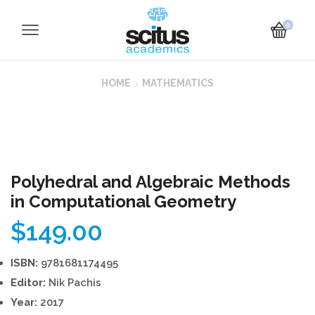
0
HOME
MATHEMATICS
Polyhedral and Algebraic Methods
in Computational Geometry
$
149.00
ISBN:
9781681174495
Editor:
Nik Pachis
Year:
2017