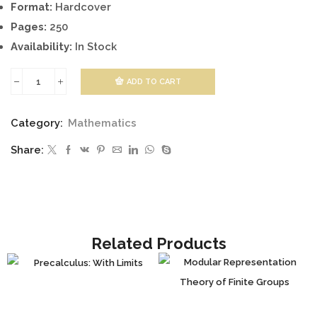
Format:
Hardcover
Pages:
250
Availability:
In Stock
ADD TO CART
Polyhedral
and
Category:
Mathematics
Algebraic
Share:
Methods
in
Computational
Geometry
quantity
Related Products