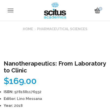
0
HOME
PHARMACEUTICAL SCIENCES
Nanotherapeutics: From Laboratory
to Clinic
$
169.00
ISBN:
9781681176932
Editor:
Lino Messana
Year:
2018