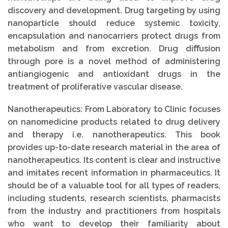
discovery and development. Drug targeting by using
nanoparticle should reduce systemic toxicity,
encapsulation and nanocarriers protect drugs from
metabolism and from excretion. Drug diﬀusion
through pore is a novel method of administering
antiangiogenic and antioxidant drugs in the
treatment of proliferative vascular disease.
Nanotherapeutics: From Laboratory to Clinic focuses
on nanomedicine products related to drug delivery
and therapy i.e. nanotherapeutics. This book
provides up-to-date research material in the area of
nanotherapeutics. Its content is clear and instructive
and imitates recent information in pharmaceutics. It
should be of a valuable tool for all types of readers,
including students, research scientists, pharmacists
from the industry and practitioners from hospitals
who want to develop their familiarity about