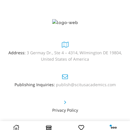
Address:
3 Germay Dr., Ste 4 – 4314, Wilmington DE 19804,
United States of America
Publishing Inquiries:
publish@scitusacademics.com
Privacy Policy