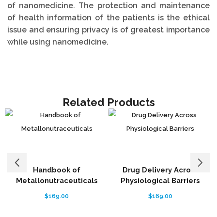
of nanomedicine. The protection and maintenance
of health information of the patients is the ethical
issue and ensuring privacy is of greatest importance
while using nanomedicine.
Related Products
Handbook of
Drug Delivery Across
Metallonutraceuticals
Physiological Barriers
B
$
169.00
$
169.00