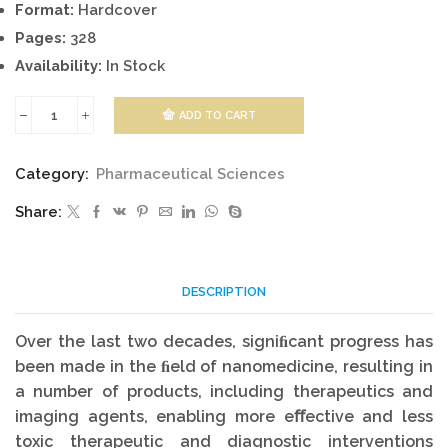
Format:
Hardcover
Pages:
328
Availability:
In Stock
ADD TO CART
Nanotherapeutics:
From
Category:
Pharmaceutical Sciences
Laboratory
Share:
to
Clinic
quantity
DESCRIPTION
Over the last two decades, signiﬁcant progress has
been made in the ﬁeld of nanomedicine, resulting in
a number of products, including therapeutics and
imaging agents, enabling more eﬀective and less
toxic therapeutic and diagnostic interventions