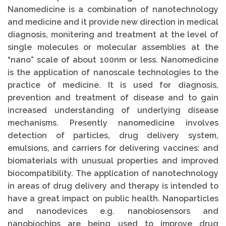
Nanomedicine is a combination of nanotechnology
and medicine and it provide new direction in medical
diagnosis, monitering and treatment at the level of
single molecules or molecular assemblies at the
“nano” scale of about 100nm or less. Nanomedicine
is the application of nanoscale technologies to the
practice of medicine. It is used for diagnosis,
prevention and treatment of disease and to gain
increased understanding of underlying disease
mechanisms. Presently nanomedicine involves
detection of particles, drug delivery system,
emulsions, and carriers for delivering vaccines: and
biomaterials with unusual properties and improved
biocompatibility. The application of nanotechnology
in areas of drug delivery and therapy is intended to
have a great impact on public health. Nanoparticles
and nanodevices e.g. nanobiosensors and
nanobiochips are being used to improve drug