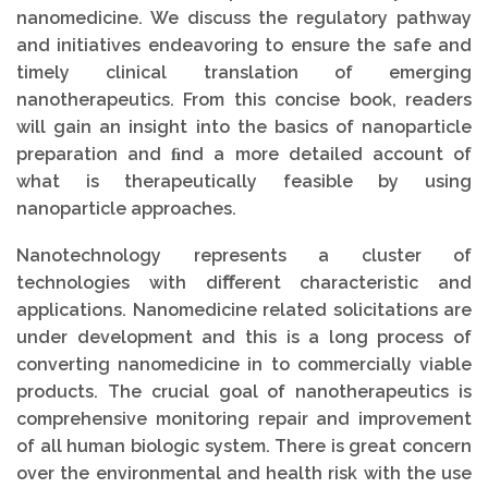
nanomedicine. We discuss the regulatory pathway
and initiatives endeavoring to ensure the safe and
timely clinical translation of emerging
nanotherapeutics. From this concise book, readers
will gain an insight into the basics of nanoparticle
preparation and ﬁnd a more detailed account of
what is therapeutically feasible by using
nanoparticle approaches.
Nanotechnology represents a cluster of
technologies with diﬀerent characteristic and
applications. Nanomedicine related solicitations are
under development and this is a long process of
converting nanomedicine in to commercially viable
products. The crucial goal of nanotherapeutics is
comprehensive monitoring repair and improvement
of all human biologic system. There is great concern
over the environmental and health risk with the use