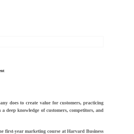
ent
y does to create value for customers, practicing
es a deep knowledge of customers, competitors, and
the first-year marketing course at Harvard Business