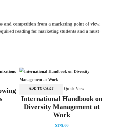
ss and competition from a marketing point of view.
 required reading for marketing students and a must-
ADD TO 
Quick View
ADD TO CART
owing
Handb
s
International Handbook on
Diversity Management at
Work
$
179.00