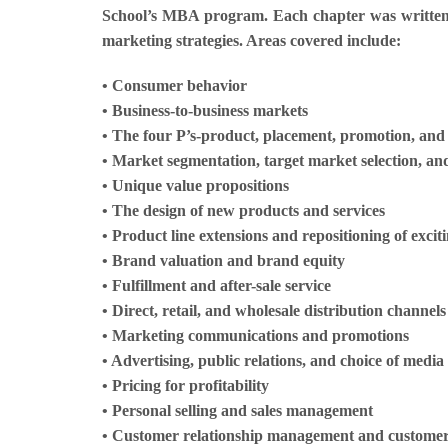
School’s MBA program. Each chapter was written 
marketing strategies. Areas covered include:
• Consumer behavior
• Business-to-business markets
• The four P’s-product, placement, promotion, and
• Market segmentation, target market selection, an
• Unique value propositions
• The design of new products and services
• Product line extensions and repositioning of excit
• Brand valuation and brand equity
• Fulfillment and after-sale service
• Direct, retail, and wholesale distribution channe
• Marketing communications and promotions
• Advertising, public relations, and choice of media
• Pricing for profitability
• Personal selling and sales management
• Customer relationship management and customer