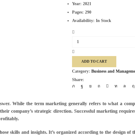
Year:
2021
Pages:
290
Availability:
In Stock
Marketing
quantity
ADD TO CART
Category:
Business and Managem
Share:
wer. While the term marketing generally refers to what a compan
their company’s strategic direction. Successful marketing requir
rofitably.
ose skills and insights. It’s organized according to the design of 