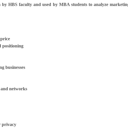
by HBS faculty and used by MBA students to analyze marketing 
 price
d positioning
ing businesses
ls and networks
 privacy