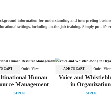
background information for understanding and interpreting busine
ucational settings, including on-the-job training. Simply put, it’s
Quick View
Quick View
TO CART
ADD TO CART
ltinational Human
Voice and Whistlebl
ource Management
in Organization
$
179.00
$
179.00