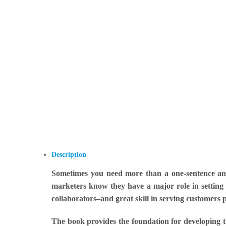
Description
Sometimes you need more than a one-sentence ans
marketers know they have a major role in setting 
collaborators–and great skill in serving customers p
The book provides the foundation for developing th