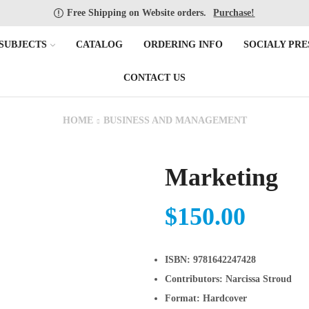
Free Shipping on Website orders.
Purchase!
SUBJECTS
CATALOG
ORDERING INFO
SOCIALY PRE
CONTACT US
HOME
BUSINESS AND MANAGEMENT
Marketing
$
150.00
ISBN:
9781642247428
Contributors:
Narcissa Stroud
Format:
Hardcover