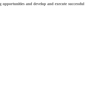
opportunities and develop and execute successful