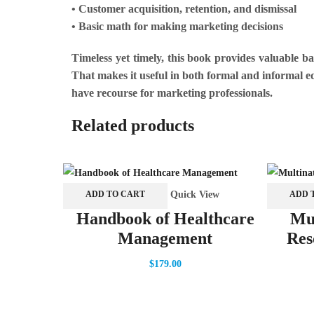
• Customer acquisition, retention, and dismissal
• Basic math for making marketing decisions
Timeless yet timely, this book provides valuable 
That makes it useful in both formal and informal ed
have recourse for marketing professionals.
Related products
Quick View
ADD TO CART
ADD 
Handbook of Healthcare
Mu
Management
Res
$
179.00