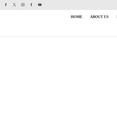
HOME
ABOUT US