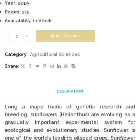
Year:
2019
Pages:
375
Availability:
In Stock
ADD TO CART
Genetics,
Genomics
Category:
Agricultural Sciences
And
Share:
Breeding
Of
Sunflower
DESCRIPTION
quantity
Long a major focus of genetic research and
breeding, sunflowers (Helianthus) are evolving as a
gradually important experimental system for
ecological and evolutionary studies. Sunflower is
one of the world’s leading oilseed crops. Sunflower