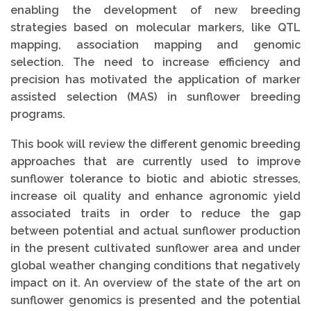
enabling the development of new breeding
strategies based on molecular markers, like QTL
mapping, association mapping and genomic
selection. The need to increase efficiency and
precision has motivated the application of marker
assisted selection (MAS) in sunflower breeding
programs.
This book will review the different genomic breeding
approaches that are currently used to improve
sunflower tolerance to biotic and abiotic stresses,
increase oil quality and enhance agronomic yield
associated traits in order to reduce the gap
between potential and actual sunflower production
in the present cultivated sunflower area and under
global weather changing conditions that negatively
impact on it. An overview of the state of the art on
sunflower genomics is presented and the potential