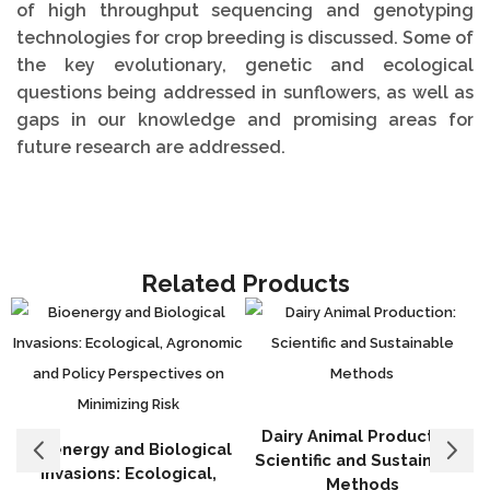
of high throughput sequencing and genotyping
technologies for crop breeding is discussed. Some of
the key evolutionary, genetic and ecological
questions being addressed in sunflowers, as well as
gaps in our knowledge and promising areas for
future research are addressed.
Related Products
Dairy Animal Production:
Bioenergy and Biological
Scientific and Sustainable
Invasions: Ecological,
Methods