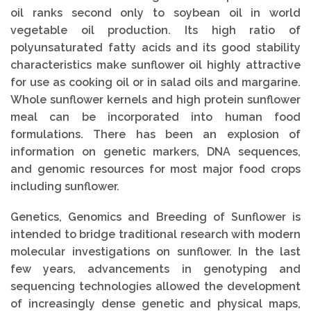
oil ranks second only to soybean oil in world
vegetable oil production. Its high ratio of
polyunsaturated fatty acids and its good stability
characteristics make sunflower oil highly attractive
for use as cooking oil or in salad oils and margarine.
Whole sunflower kernels and high protein sunflower
meal can be incorporated into human food
formulations. There has been an explosion of
information on genetic markers, DNA sequences,
and genomic resources for most major food crops
including sunflower.
Genetics, Genomics and Breeding of Sunflower is
intended to bridge traditional research with modern
molecular investigations on sunflower. In the last
few years, advancements in genotyping and
sequencing technologies allowed the development
of increasingly dense genetic and physical maps,