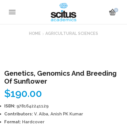
0
HOME
AGRICULTURAL SCIENCES
Genetics, Genomics And Breeding
Of Sunflower
$
190.00
ISBN:
9781642241129
Contributors:
V. Alba, Anish PK Kumar
Format:
Hardcover