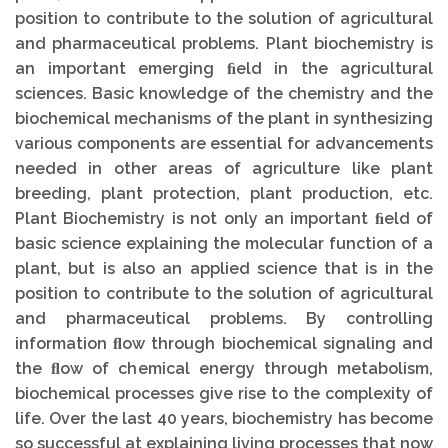
position to contribute to the solution of agricultural
and pharmaceutical problems. Plant biochemistry is
an important emerging ﬁeld in the agricultural
sciences. Basic knowledge of the chemistry and the
biochemical mechanisms of the plant in synthesizing
various components are essential for advancements
needed in other areas of agriculture like plant
breeding, plant protection, plant production, etc.
Plant Biochemistry is not only an important ﬁeld of
basic science explaining the molecular function of a
plant, but is also an applied science that is in the
position to contribute to the solution of agricultural
and pharmaceutical problems. By controlling
information ﬂow through biochemical signaling and
the ﬂow of chemical energy through metabolism,
biochemical processes give rise to the complexity of
life. Over the last 40 years, biochemistry has become
so successful at explaining living processes that now