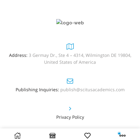
Address:
3 Germay Dr., Ste 4 – 4314, Wilmington DE 19804,
United States of America
Publishing Inquiries:
publish@scitusacademics.com
Privacy Policy