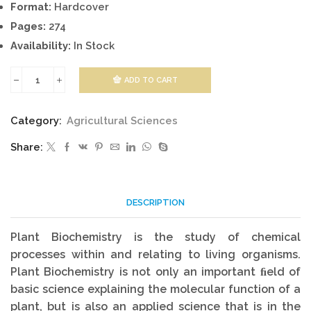
Format:
Hardcover
Pages:
274
Availability:
In Stock
ADD TO CART
AGRICULTURAL
PLANT
Category:
Agricultural Sciences
BIOCHEMISTRY
Share:
quantity
DESCRIPTION
Plant Biochemistry is the study of chemical
processes within and relating to living organisms.
Plant Biochemistry is not only an important ﬁeld of
basic science explaining the molecular function of a
plant, but is also an applied science that is in the