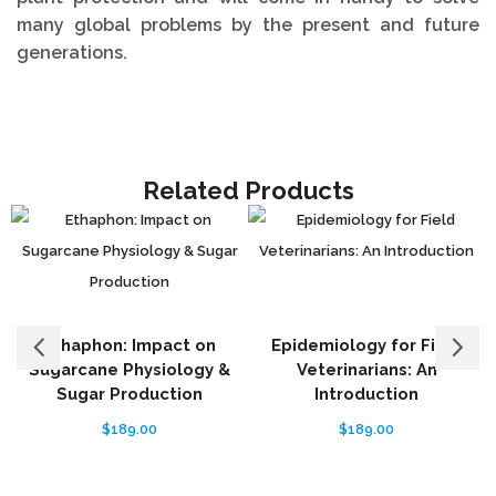
many global problems by the present and future
generations.
Related Products
Ethaphon: Impact on
Epidemiology for Field
Sugarcane Physiology &
Veterinarians: An
Sugar Production
Introduction
$
189.00
$
189.00