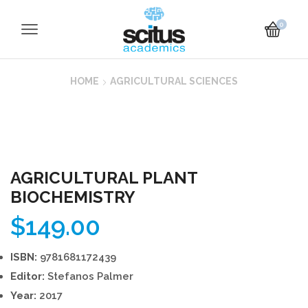
0
HOME
AGRICULTURAL SCIENCES
AGRICULTURAL PLANT
BIOCHEMISTRY
$
149.00
ISBN:
9781681172439
Editor:
Stefanos Palmer
Year:
2017