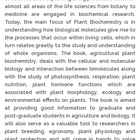
almost all areas of the life sciences from botany to
medicine are engaged in biochemical research.
Today, the main focus of Plant Biochemistry is in
understanding how biological molecules give rise to
the processes that occur within living cells, which in
turn relates greatly to the study and understanding
of whole organisms. The book, agricultural plant
biochemistry, deals with the cellular and molecular
biology and interaction between bimolecules along
with the study of photosynthesis, respiration, plant
nutrition, plant hormone functions which are
associated with plant morphology, ecology and
environmental eﬀects on plants. The book is aimed
at providing good information to graduate and
post-graduate students in agriculture and biology. It
will also serve as a valuable tool to researchers in
plant breeding, agronomy, plant physiology and
plant protection and will come in handy to solve