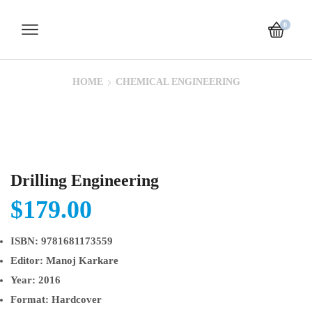
0
HOME
CHEMICAL ENGINEERING
Drilling Engineering
$
179.00
ISBN:
9781681173559
Editor:
Manoj Karkare
Year:
2016
Format:
Hardcover