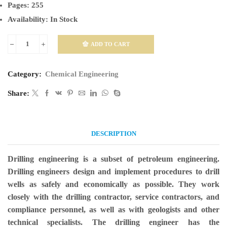
Pages:
255
Availability:
In Stock
ADD TO CART
Drilling
Engineering
Category:
Chemical Engineering
quantity
Share:
DESCRIPTION
Drilling engineering is a subset of petroleum engineering.
Drilling engineers design and implement procedures to drill
wells as safely and economically as possible. They work
closely with the drilling contractor, service contractors, and
compliance personnel, as well as with geologists and other
technical specialists. The drilling engineer has the