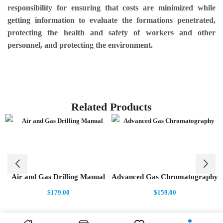
responsibility for ensuring that costs are minimized while
getting information to evaluate the formations penetrated,
protecting the health and safety of workers and other
personnel, and protecting the environment.
Related Products
Air and Gas Drilling Manual
Advanced Gas Chromatography
$
179.00
$
159.00