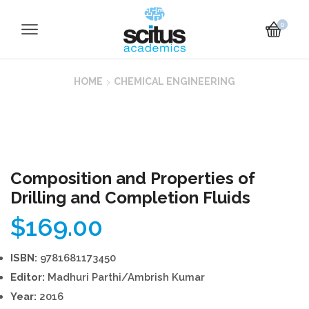
0
HOME
CHEMICAL ENGINEERING
Composition and Properties of
Drilling and Completion Fluids
$
169.00
ISBN:
9781681173450
Editor:
Madhuri Parthi/Ambrish Kumar
Year:
2016