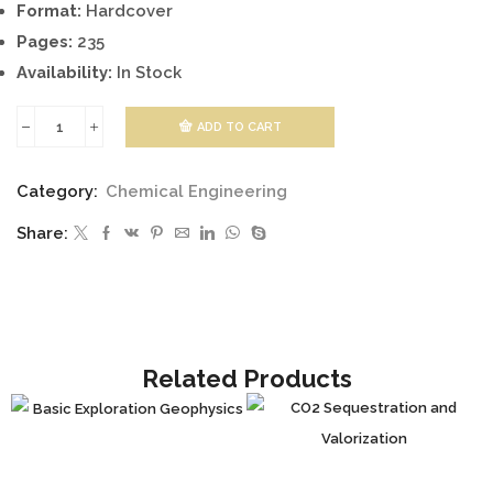
Format:
Hardcover
Pages:
235
Availability:
In Stock
ADD TO CART
Composition
and
Category:
Chemical Engineering
Properties
Share:
of
Drilling
and
Completion
Fluids
Related Products
quantity