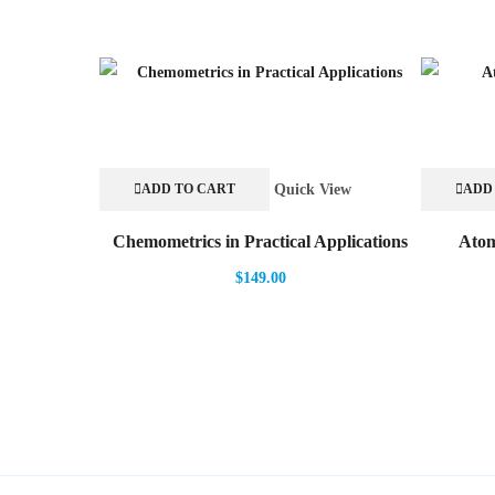
Quick View
ADD TO CART
ADD
Chemometrics in Practical Applications
Atom
$
149.00