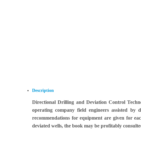
Description
Directional Drilling and Deviation Control Techn
operating company field engineers assisted by 
recommendations for equipment are given for each
deviated wells, the book may be profitably consulte