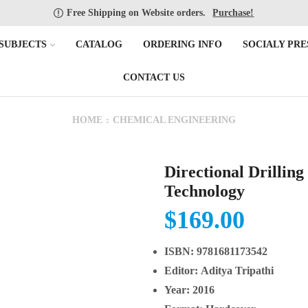
Free Shipping on Website orders.
Purchase!
SUBJECTS
CATALOG
ORDERING INFO
SOCIALY PRE
CONTACT US
HOME
CHEMICAL ENGINEERING
Directional Drilling
Technology
$
169.00
ISBN:
9781681173542
Editor:
Aditya Tripathi
Year:
2016