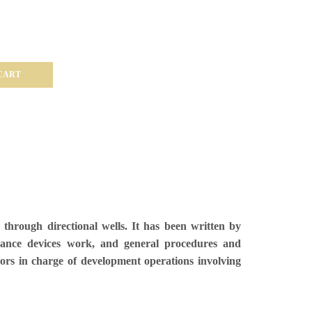
CART
through directional wells. It has been written by
idance devices work, and general procedures and
ors in charge of development operations involving