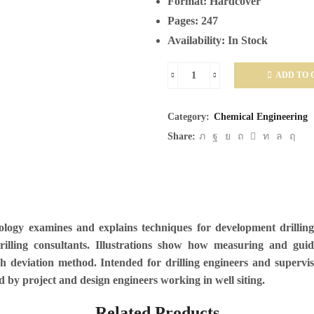
Format:
Hardcover
Pages:
247
Availability:
In Stock
ADD TO 
Directional
Drilling
Category:
Chemical Engineering
and
Share:
Deviation
Control
Technology
quantity
ology examines and explains techniques for development drilling 
drilling consultants. Illustrations show how measuring and gu
 deviation method. Intended for drilling engineers and supervis
d by project and design engineers working in well siting.
Related Products