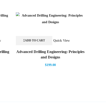
w
Quick View
ADD TO CART
ADD TO
illing
Advanced Drilling Engineering: Principles
Biotreatm
and Designs
$
199.00