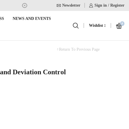
Newsletter
USE Coupon Code for 20% off on
Sign in / Register
SS
NEWS AND EVENTS
0
Wishlist
Return To Previous Page
 and Deviation Control