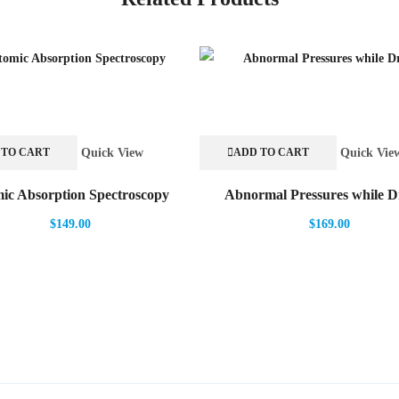
Quick View
Quick Vie
 TO CART
ADD TO CART
ic Absorption Spectroscopy
Abnormal Pressures while Dr
$
149.00
$
169.00