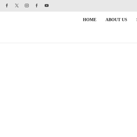
HOME
ABOUT US