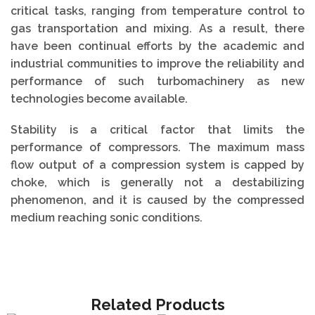
critical tasks, ranging from temperature control to
gas transportation and mixing. As a result, there
have been continual efforts by the academic and
industrial communities to improve the reliability and
performance of such turbomachinery as new
technologies become available.
Stability is a critical factor that limits the
performance of compressors. The maximum mass
flow output of a compression system is capped by
choke, which is generally not a destabilizing
phenomenon, and it is caused by the compressed
medium reaching sonic conditions.
Related Products