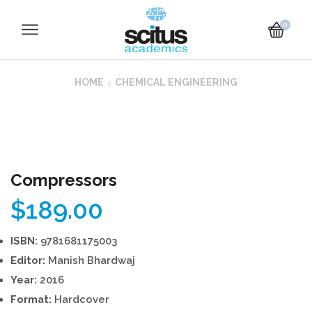
0
HOME
CHEMICAL ENGINEERING
Compressors
$
189.00
ISBN:
9781681175003
Editor:
Manish Bhardwaj
Year:
2016
Format:
Hardcover