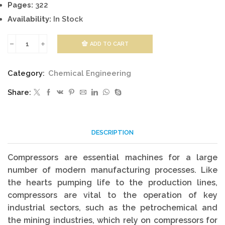
Pages:
322
Availability:
In Stock
ADD TO CART
Compressors
quantity
Category:
Chemical Engineering
Share:
DESCRIPTION
Compressors are essential machines for a large
number of modern manufacturing processes. Like
the hearts pumping life to the production lines,
compressors are vital to the operation of key
industrial sectors, such as the petrochemical and
the mining industries, which rely on compressors for