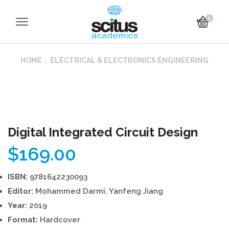
0
HOME
ELECTRICAL & ELECTRONICS ENGINEERING
Digital Integrated Circuit Design
$
169.00
ISBN:
9781642230093
Editor:
Mohammed Darmi, Yanfeng Jiang
Year:
2019
Format:
Hardcover