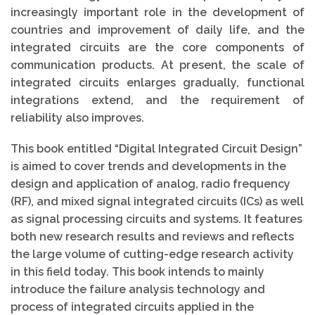
increasingly important role in the development of
countries and improvement of daily life, and the
integrated circuits are the core components of
communication products. At present, the scale of
integrated circuits enlarges gradually, functional
integrations extend, and the requirement of
reliability also improves.
This book entitled “Digital Integrated Circuit Design”
is aimed to cover trends and developments in the
design and application of analog, radio frequency
(RF), and mixed signal integrated circuits (ICs) as well
as signal processing circuits and systems. It features
both new research results and reviews and reflects
the large volume of cutting-edge research activity
in this field today. This book intends to mainly
introduce the failure analysis technology and
process of integrated circuits applied in the