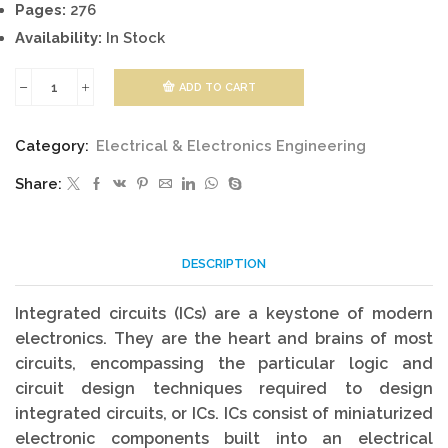
Pages:
276
Availability:
In Stock
ADD TO CART
Digital
Integrated
Category:
Electrical & Electronics Engineering
Circuit
Share:
Design
quantity
DESCRIPTION
Integrated circuits (ICs) are a keystone of modern
electronics. They are the heart and brains of most
circuits, encompassing the particular logic and
circuit design techniques required to design
integrated circuits, or ICs. ICs consist of miniaturized
electronic components built into an electrical