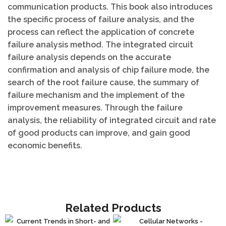
communication products. This book also introduces
the specific process of failure analysis, and the
process can reflect the application of concrete
failure analysis method. The integrated circuit
failure analysis depends on the accurate
confirmation and analysis of chip failure mode, the
search of the root failure cause, the summary of
failure mechanism and the implement of the
improvement measures. Through the failure
analysis, the reliability of integrated circuit and rate
of good products can improve, and gain good
economic benefits.
Related Products