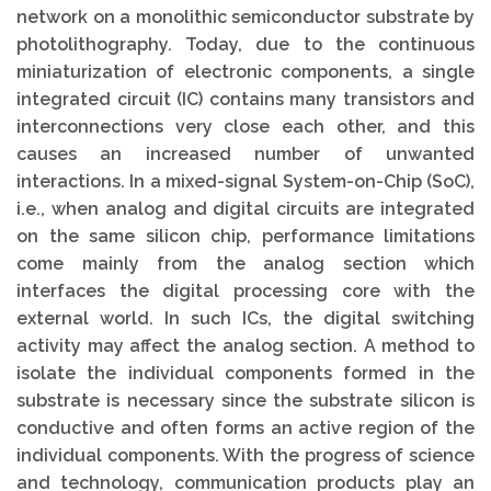
network on a monolithic semiconductor substrate by
photolithography. Today, due to the continuous
miniaturization of electronic components, a single
integrated circuit (IC) contains many transistors and
interconnections very close each other, and this
causes an increased number of unwanted
interactions. In a mixed-signal System-on-Chip (SoC),
i.e., when analog and digital circuits are integrated
on the same silicon chip, performance limitations
come mainly from the analog section which
interfaces the digital processing core with the
external world. In such ICs, the digital switching
activity may affect the analog section. A method to
isolate the individual components formed in the
substrate is necessary since the substrate silicon is
conductive and often forms an active region of the
individual components. With the progress of science
and technology, communication products play an