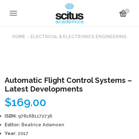
0
HOME
ELECTRICAL & ELECTRONICS ENGINEERING
Automatic Flight Control Systems –
Latest Developments
$
169.00
ISBN:
9781681172736
Editor:
Beatrice Adamsen
Year:
2017