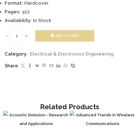
Format:
Hardcover
Pages:
322
Availability:
In Stock
ADD TO CART
Automatic
Flight
Category:
Electrical & Electronics Engineering
Control
Share:
Systems
-
Latest
Developments
quantity
Related Products