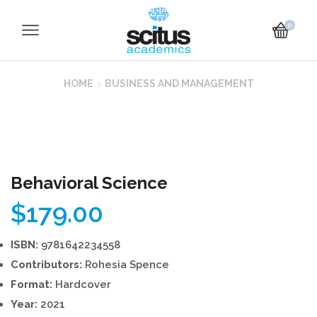
0
HOME
BUSINESS AND MANAGEMENT
Behavioral Science
$
179.00
ISBN:
9781642234558
Contributors:
Rohesia Spence
Format:
Hardcover
Year:
2021