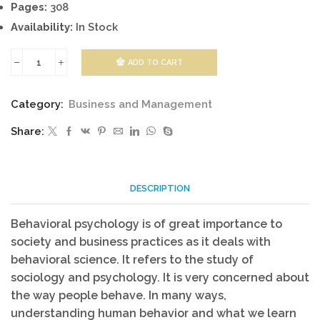
Pages:
308
Availability:
In Stock
ADD TO CART
Behavioral
Science
Category:
Business and Management
quantity
Share:
DESCRIPTION
Behavioral psychology is of great importance to
society and business practices as it deals with
behavioral science. It refers to the study of
sociology and psychology. It is very concerned about
the way people behave. In many ways,
understanding human behavior and what we learn