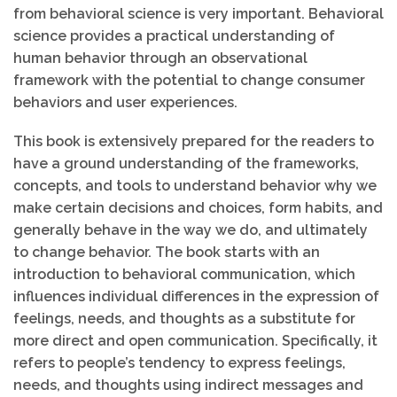
from behavioral science is very important. Behavioral
science provides a practical understanding of
human behavior through an observational
framework with the potential to change consumer
behaviors and user experiences.
This book is extensively prepared for the readers to
have a ground understanding of the frameworks,
concepts, and tools to understand behavior why we
make certain decisions and choices, form habits, and
generally behave in the way we do, and ultimately
to change behavior. The book starts with an
introduction to behavioral communication, which
influences individual differences in the expression of
feelings, needs, and thoughts as a substitute for
more direct and open communication. Specifically, it
refers to people’s tendency to express feelings,
needs, and thoughts using indirect messages and