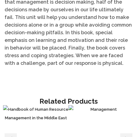
that management is decision making, half of the
decisions made by ourselves in our life ultimately
fail. This unit will help you understand how to make
decisions alone or in a group while avoiding common
decision-making pitfalls. In this book, special
emphasis on learning and motivation and their role
in behavior will be placed. Finally, the book covers
stress and coping strategies. When we are faced
with a challenge, part of our response is physical.
Related Products