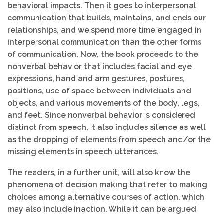
behavioral impacts. Then it goes to interpersonal
communication that builds, maintains, and ends our
relationships, and we spend more time engaged in
interpersonal communication than the other forms
of communication. Now, the book proceeds to the
nonverbal behavior that includes facial and eye
expressions, hand and arm gestures, postures,
positions, use of space between individuals and
objects, and various movements of the body, legs,
and feet. Since nonverbal behavior is considered
distinct from speech, it also includes silence as well
as the dropping of elements from speech and/or the
missing elements in speech utterances.
The readers, in a further unit, will also know the
phenomena of decision making that refer to making
choices among alternative courses of action, which
may also include inaction. While it can be argued