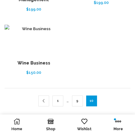
$
199.00
$
199.00
Wine Business
$
150.00
…
1
9
10
Home
Shop
Wishlist
More