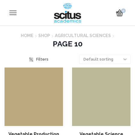
0
HOME
SHOP
AGRICULTURAL SCIENCES
PAGE 10
Filters
Vegetable Production
Vegetable Science