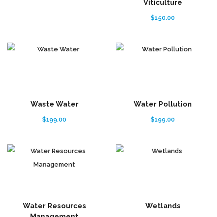
Viticulture
$
150.00
Waste Water
Water Pollution
$
199.00
$
199.00
Water Resources
Wetlands
Management