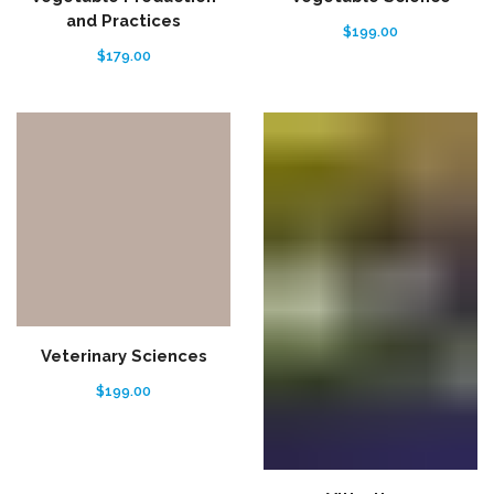
and Practices
$
199.00
$
179.00
Veterinary Sciences
$
199.00