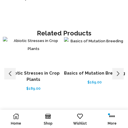
Related Products
Abiotic Stresses in Crop
Basics of Mutation Breeding
Plants
$
169.00
$
189.00
Home
Shop
Wishlist
More