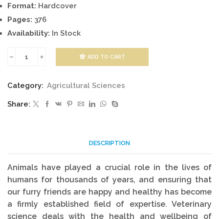
Format:
Hardcover
Pages:
376
Availability:
In Stock
ADD TO CART
Veterinary
Sciences
Category:
Agricultural Sciences
quantity
Share:
DESCRIPTION
Animals have played a crucial role in the lives of
humans for thousands of years, and ensuring that
our furry friends are happy and healthy has become
a firmly established field of expertise. Veterinary
science deals with the health and wellbeing of