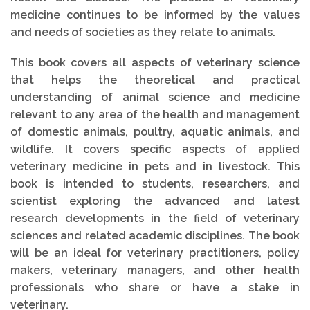
medicine continues to be informed by the values
and needs of societies as they relate to animals.
This book covers all aspects of veterinary science
that helps the theoretical and practical
understanding of animal science and medicine
relevant to any area of the health and management
of domestic animals, poultry, aquatic animals, and
wildlife. It covers specific aspects of applied
veterinary medicine in pets and in livestock. This
book is intended to students, researchers, and
scientist exploring the advanced and latest
research developments in the field of veterinary
sciences and related academic disciplines. The book
will be an ideal for veterinary practitioners, policy
makers, veterinary managers, and other health
professionals who share or have a stake in
veterinary.