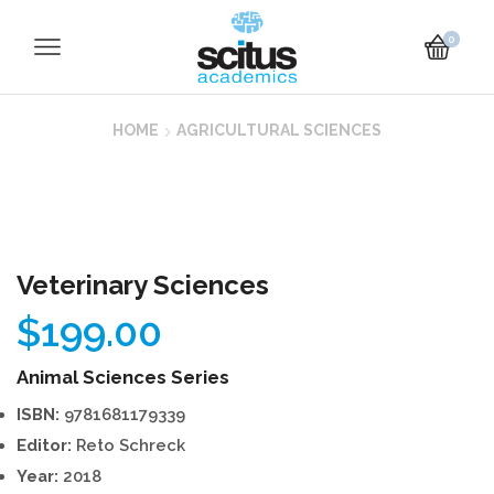
0
HOME
AGRICULTURAL SCIENCES
Veterinary Sciences
$
199.00
Animal Sciences Series
ISBN:
9781681179339
Editor:
Reto Schreck
Year:
2018