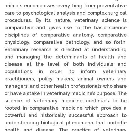
animals encompasses everything from preventative
care to psychological analysis and complex surgical
procedures. By its nature, veterinary science is
comparative and gives rise to the basic science
disciplines of comparative anatomy, comparative
physiology, comparative pathology, and so forth.
Veterinary research is directed at understanding
and managing the determinants of health and
disease at the level of both individuals and
populations in order to inform veterinary
practitioners, policy makers, animal owners and
managers, and other health professionals who share
or have a stake in veterinary medicine’s purpose. The
science of veterinary medicine continues to be
rooted in comparative medicine which provides a
powerful and historically successful approach to
understanding biological phenomena that underlie
health and disease. The practice of veterinary