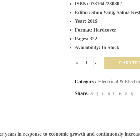
ISBN:
9781642230802
Editor:
Shuo Yang, Salma Kes
Year:
2019
Format:
Hardcover
Pages:
322
Availability:
In Stock
ADD TO 
Power
System
Category:
Electrical & Electr
Stability
Share:
quantity
ver years in response to economic growth and continuously incre