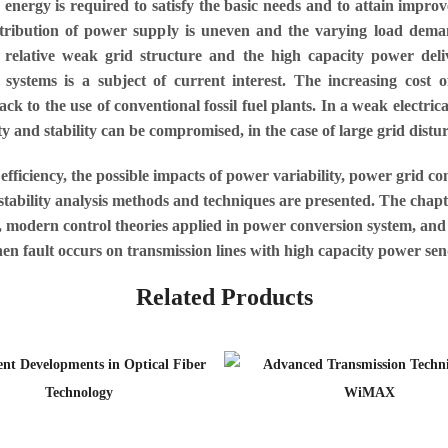
e energy is required to satisfy the basic needs and to attain im
stribution of power supply is uneven and the varying load deman
e relative weak grid structure and the high capacity power del
systems is a subject of current interest. The increasing cost of 
k to the use of conventional fossil fuel plants. In a weak electrica
y and stability can be compromised, in the case of large grid distu
efficiency, the possible impacts of power variability, power grid con
e stability analysis methods and techniques are presented. The cha
es, modern control theories applied in power conversion system, and
hen fault occurs on transmission lines with high capacity power sen
Related Products