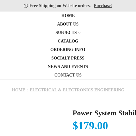
Free Shipping on Website orders.
Purchase!
HOME
ABOUT US
SUBJECTS
CATALOG
ORDERING INFO
SOCIALY PRESS
NEWS AND EVENTS
CONTACT US
HOME
ELECTRICAL & ELECTRONICS ENGINEERING
Power System Stabil
$
179.00