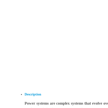
Description
Power systems are complex systems that evolve o