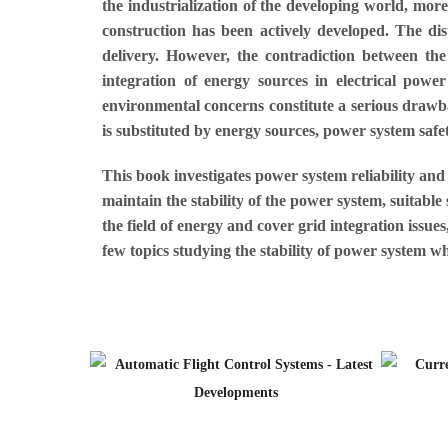
the industrialization of the developing world, mor
construction has been actively developed. The di
delivery. However, the contradiction between th
integration of energy sources in electrical power 
environmental concerns constitute a serious drawbac
is substituted by energy sources, power system safet
This book investigates power system reliability and 
maintain the stability of the power system, suitabl
the field of energy and cover grid integration issu
few topics studying the stability of power system w