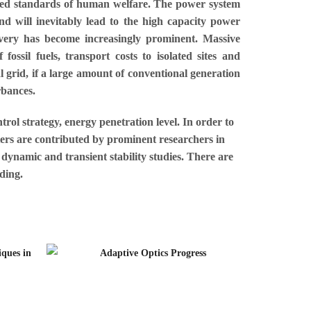
proved standards of human welfare. The power system
d will inevitably lead to the high capacity power
ivery has become increasingly prominent. Massive
fossil fuels, transport costs to isolated sites and
l grid, if a large amount of conventional generation
rbances.
trol strategy, energy penetration level. In order to
pters are contributed by prominent researchers in
 dynamic and transient stability studies. There are
ding.