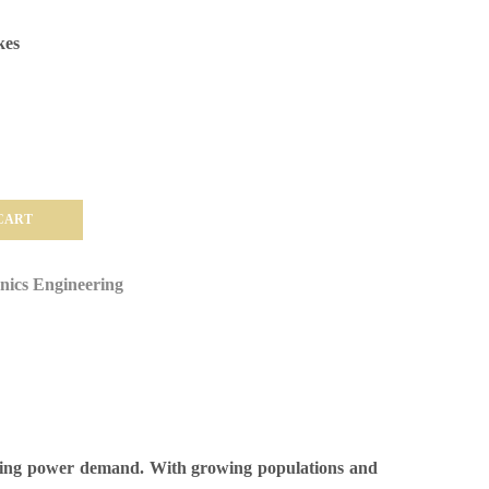
kes
CART
onics Engineering
asing power demand. With growing populations and