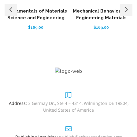
Fundamentals of Materials
Mechanical Behaviour of
Science and Engineering
Engineering Materials
$
169.00
$
169.00
Address:
3 Germay Dr., Ste 4 – 4314, Wilmington DE 19804,
United States of America
Publishing Inquiries:
publish@scitusacademics.com