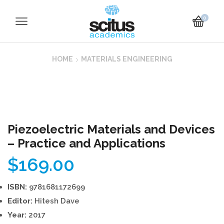
0
HOME
MATERIALS ENGINEERING
Piezoelectric Materials and Devices
– Practice and Applications
$
169.00
ISBN:
9781681172699
Editor:
Hitesh Dave
Year:
2017