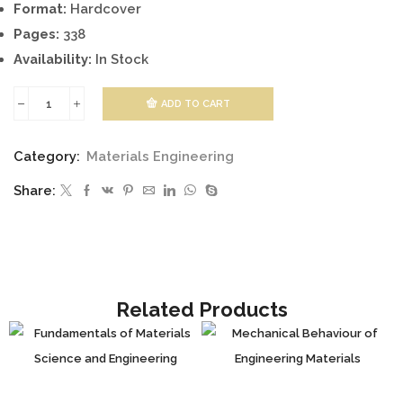
Format:
Hardcover
Pages:
338
Availability:
In Stock
ADD TO CART
Piezoelectric
Materials
Category:
Materials Engineering
and
Share:
Devices
-
Practice
and
Applications
Related Products
quantity