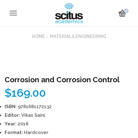
0
HOME
MATERIALS ENGINEERING
Corrosion and Corrosion Control
$
169.00
ISBN:
9781681172132
Editor:
Vikas Saini
Year:
2016
Format:
Hardcover