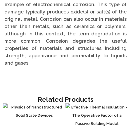
example of electrochemical corrosion. This type of
damage typically produces oxide(s) or salt(s) of the
original metal. Corrosion can also occur in materials
other than metals, such as ceramics or polymers,
although in this context, the term degradation is
more common. Corrosion degrades the useful
properties of materials and structures including
strength, appearance and permeability to liquids
and gases.
Related Products