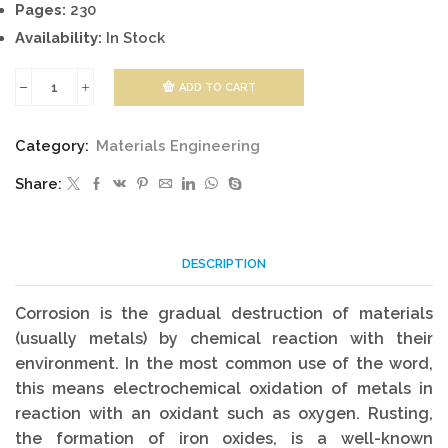
Pages:
230
Availability:
In Stock
ADD TO CART
Corrosion
and
Category:
Materials Engineering
Corrosion
Share:
Control
quantity
DESCRIPTION
Corrosion is the gradual destruction of materials
(usually metals) by chemical reaction with their
environment. In the most common use of the word,
this means electrochemical oxidation of metals in
reaction with an oxidant such as oxygen. Rusting,
the formation of iron oxides, is a well-known