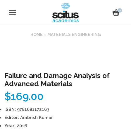
0
HOME
MATERIALS ENGINEERING
Failure and Damage Analysis of
Advanced Materials
$
169.00
ISBN:
9781681172163
Editor:
Ambrish Kumar
Year:
2016