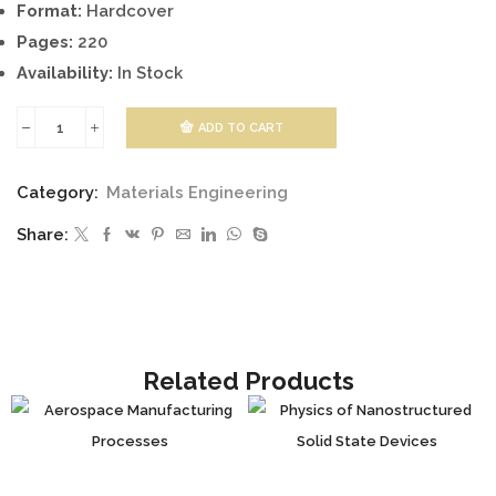
Format:
Hardcover
Pages:
220
Availability:
In Stock
ADD TO CART
Failure
and
Category:
Materials Engineering
Damage
Share:
Analysis
of
Advanced
Materials
quantity
Related Products