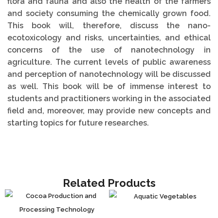
flora and fauna and also the health of the farmers
and society consuming the chemically grown food.
This book will, therefore, discuss the nano-
ecotoxicology and risks, uncertainties, and ethical
concerns of the use of nanotechnology in
agriculture. The current levels of public awareness
and perception of nanotechnology will be discussed
as well. This book will be of immense interest to
students and practitioners working in the associated
field and, moreover, may provide new concepts and
starting topics for future researches.
Related Products