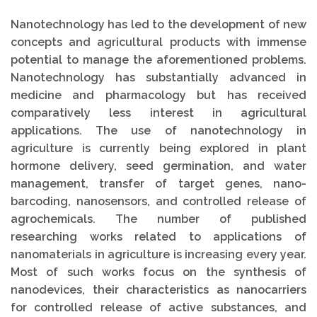
Nanotechnology has led to the development of new
concepts and agricultural products with immense
potential to manage the aforementioned problems.
Nanotechnology has substantially advanced in
medicine and pharmacology but has received
comparatively less interest in agricultural
applications. The use of nanotechnology in
agriculture is currently being explored in plant
hormone delivery, seed germination, and water
management, transfer of target genes, nano-
barcoding, nanosensors, and controlled release of
agrochemicals. The number of published
researching works related to applications of
nanomaterials in agriculture is increasing every year.
Most of such works focus on the synthesis of
nanodevices, their characteristics as nanocarriers
for controlled release of active substances, and