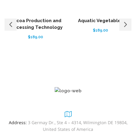
Cocoa Production and
Aquatic Vegetables
Processing Technology
$
189.00
$
189.00
Address:
3 Germay Dr., Ste 4 – 4314, Wilmington DE 19804,
United States of America