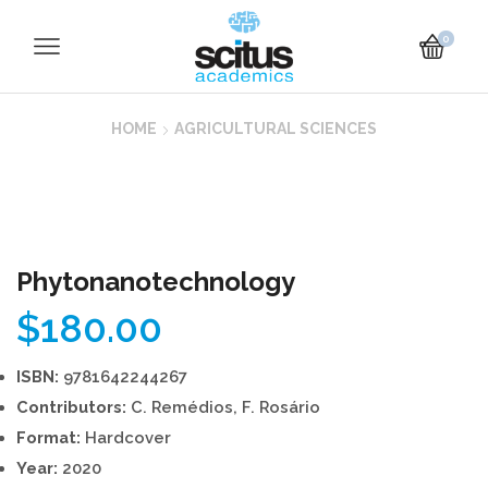
0
HOME
AGRICULTURAL SCIENCES
Phytonanotechnology
$
180.00
ISBN:
9781642244267
Contributors:
C. Remédios, F. Rosário
Format:
Hardcover
Year:
2020