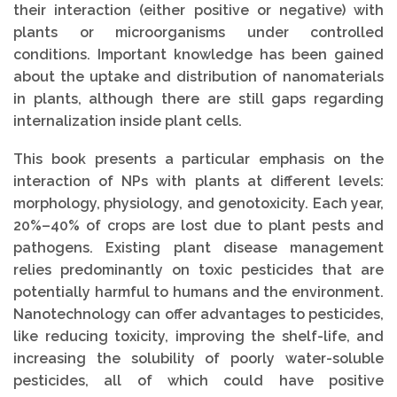
their interaction (either positive or negative) with
plants or microorganisms under controlled
conditions. Important knowledge has been gained
about the uptake and distribution of nanomaterials
in plants, although there are still gaps regarding
internalization inside plant cells.
This book presents a particular emphasis on the
interaction of NPs with plants at different levels:
morphology, physiology, and genotoxicity. Each year,
20%–40% of crops are lost due to plant pests and
pathogens. Existing plant disease management
relies predominantly on toxic pesticides that are
potentially harmful to humans and the environment.
Nanotechnology can offer advantages to pesticides,
like reducing toxicity, improving the shelf-life, and
increasing the solubility of poorly water-soluble
pesticides, all of which could have positive