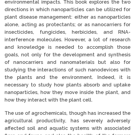
environmental impacts. This book explores the two
directions in which nanoparticles can be utilized for
plant disease management: either as nanoparticles
alone, acting as protectants; or as nanocarriers for
insecticides, fungicides, herbicides, and RNA-
interference molecules. However, a lot of research
and knowledge is needed to accomplish those
goals, not only for the development and synthesis
of nanocarriers and nanomaterials but also for
studying the interactions of such nanodevices with
the plants and the environment. Indeed, it is
necessary to study how plants absorb and uptake
nanoparticles, how they move inside the plant, and
how they interact with the plant cell.
The use of agrochemicals, though has increased the
agricultural productivity, has severely adversely
affected soil and aquatic systems with associated