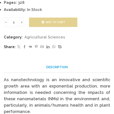
Pages:
328
Availability:
In Stock
ADD TO CART
Phytonanotechnology
quantity
Category:
Agricultural Sciences
Share:
DESCRIPTION
As nanotechnology is an innovative and scientific
growth area with an exponential production, more
information is needed concerning the impacts of
these nanomaterials (NMs) in the environment and,
particularly, in animals/humans health and in plant
performance.