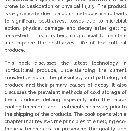
prone to desiccation or physical injury. The product
is very delicate due to a quick metabolism and leads
to significant postharvest losses due to microbial
action, physical damage and decay after getting
harvested. Thus, it is becoming crucial to maintain
and improve the postharvest life of horticultural
produce.
This book discusses the latest technology in
horticultural produce, understanding the current
knowledge about the physiology and pathology of
produce and their primary causes of decay. It also
discusses the prevalent methods of cold storage of
fresh produce, delving especially into the rapid-
cooling technique and treatments necessary prior to
the shipping of the products. The book opens with a
chapter that reviews the principles of emerging eco-
friendly techniques for preserving the quality and