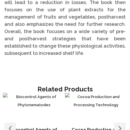
will lead to a reduction in losses. The book then
focuses on the use of plant extracts for the
management of fruits and vegetables, postharvest
and also emphasizes the need for further research.
Overall, the book focuses on a wide variety of pre-
and postharvest strategies that have been
established to change these physiological activities,
subsequent to increased shelf life.
Related Products
Biocontrol Agents of
Cocoa Production and