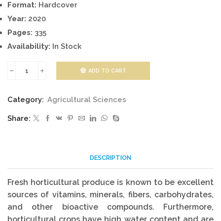
Format:
Hardcover
Year:
2020
Pages:
335
Availability:
In Stock
ADD TO CART
Pathology
Of
Category:
Agricultural Sciences
Fresh
Share:
Horticultural
Produce
quantity
DESCRIPTION
Fresh horticultural produce is known to be excellent
sources of vitamins, minerals, fibers, carbohydrates,
and other bioactive compounds. Furthermore,
horticultural crops have high water content and are