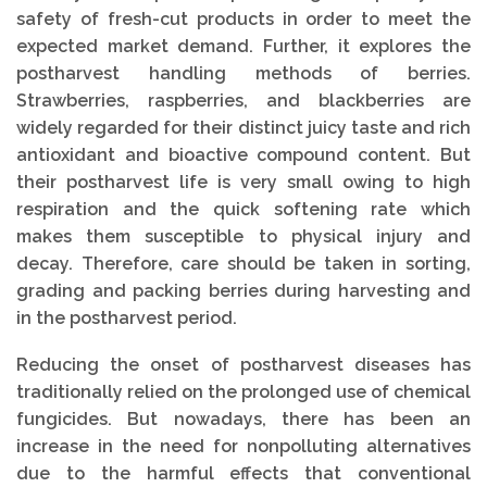
safety of fresh-cut products in order to meet the
expected market demand. Further, it explores the
postharvest handling methods of berries.
Strawberries, raspberries, and blackberries are
widely regarded for their distinct juicy taste and rich
antioxidant and bioactive compound content. But
their postharvest life is very small owing to high
respiration and the quick softening rate which
makes them susceptible to physical injury and
decay. Therefore, care should be taken in sorting,
grading and packing berries during harvesting and
in the postharvest period.
Reducing the onset of postharvest diseases has
traditionally relied on the prolonged use of chemical
fungicides. But nowadays, there has been an
increase in the need for nonpolluting alternatives
due to the harmful effects that conventional