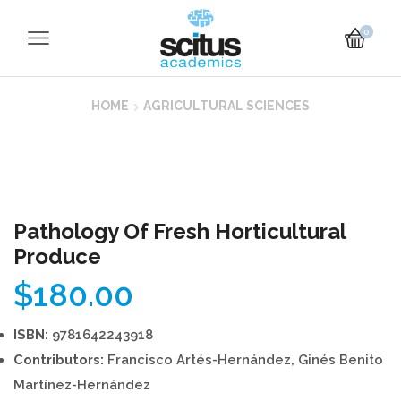
0
HOME
AGRICULTURAL SCIENCES
Pathology Of Fresh Horticultural
Produce
$
180.00
ISBN:
9781642243918
Contributors:
Francisco Artés-Hernández, Ginés Benito
Martínez-Hernández