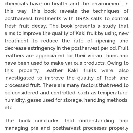
chemicals have on health and the environment. In
this way, this book reveals the techniques of
postharvest treatments with GRAS salts to control
fresh fruit decay. The book presents a study that
aims to improve the quality of Kaki fruit by using new
treatment to reduce the rate of ripening and
decrease astringency in the postharvest period. Fruit
leathers are appreciated for their vibrant hues and
have been used to make various products. Owing to
this property, leather Kaki fruits were also
investigated to improve the quality of fresh and
processed fruit. There are many factors that need to
be considered and controlled, such as temperature,
humidity, gases used for storage, handling methods,
etc.
The book concludes that understanding and
managing pre and postharvest processes properly