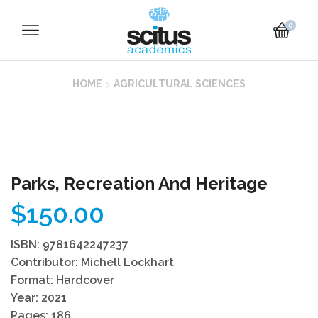
0
HOME
AGRICULTURAL SCIENCES
Parks, Recreation And Heritage
$
150.00
ISBN: 9781642247237
Contributor: Michell Lockhart
Format: Hardcover
Year: 2021
Pages: 186