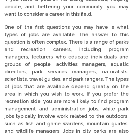
people, and bettering your community, you may
want to consider a career in this field.
One of the first questions you may have is what
types of jobs are available. The answer to this
question is often complex. There is a range of parks
and recreation careers, including program
managers, lecturers who educate individuals and
groups of people, activities managers, aquatic
directors, park services managers, naturalists,
scientists, travel guides, and park rangers. The types
of jobs that are available depend greatly on the
area in which you wish to work. If you prefer the
recreation side, you are more likely to find program
management and administration jobs, while park
jobs typically involve work related to the outdoors,
such as fish and game wardens, mountain guides,
and wildlife managers. Jobs in city parks are also