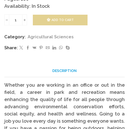
Availability: In Stock
ADD TO CART
Parks,
Recreation
Category:
Agricultural Sciences
And
Share:
Heritage
quantity
DESCRIPTION
Whether you are working in an office or out in the
field, a career in park and recreation means
enhancing the quality of life for all people through
advancing environmental conservation efforts,
social equity, and health and wellness. Going to a
job you love every day is something everyone wants.
If you have a passion for being outdoors, helping