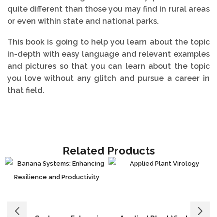
quite different than those you may find in rural areas
or even within state and national parks.
This book is going to help you learn about the topic
in-depth with easy language and relevant examples
and pictures so that you can learn about the topic
you love without any glitch and pursue a career in
that field.
Related Products