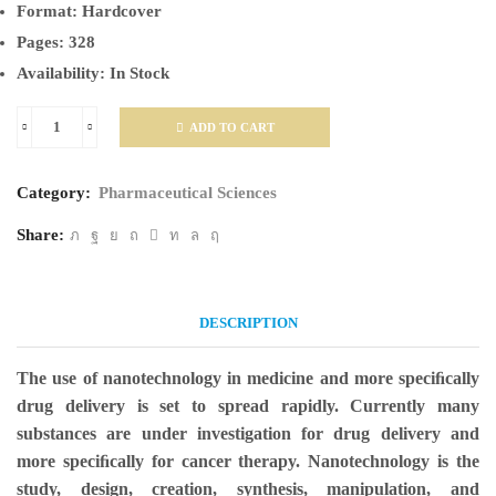
Format:
Hardcover
Pages:
328
Availability:
In Stock
ADD TO CART
Nanotechnology
in
Category:
Pharmaceutical Sciences
Drug
Delivery:
Share:
Fundamentals,
Design,
DESCRIPTION
and
Applications
The use of nanotechnology in medicine and more speciﬁcally
quantity
drug delivery is set to spread rapidly. Currently many
substances are under investigation for drug delivery and
more speciﬁcally for cancer therapy. Nanotechnology is the
study, design, creation, synthesis, manipulation, and