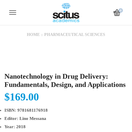
0
HOME
PHARMACEUTICAL SCIENCES
Nanotechnology in Drug Delivery:
Fundamentals, Design, and Applications
$
169.00
ISBN:
9781681176918
Editor:
Lino Messana
Year:
2018