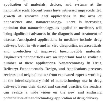
application of materials, devices, and systems at the
nanometre scale. Recent years have witnessed unprecedented
growth of research and applications in the area of
nanoscience and nanotechnology. There is increasing
optimism that nanotechnology, as applied to medicine, will
bring signiﬁcant advances in the diagnosis and treatment of
disease. Anticipated applications in medicine include drug
delivery, both in vitro and in vivo diagnostics, nutraceuticals
and production of improved biocompatible materials.
Engineered nanoparticles are an important tool to realize a
number of these applications. Nanotechnology in Drug
Delivery: Fundamentals, Design, and Applications presents
reviews and original matter from renowned experts working
in the interdisciplinary ﬁeld of nanotechnology use in drug
delivery. From their direct and current practice, the readers
can realize a wide vision on the new and enduring
potentialities of nanotechnology application of drug delivery.