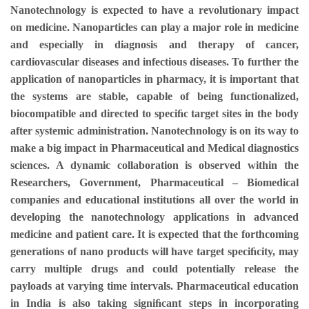
Nanotechnology is expected to have a revolutionary impact
on medicine. Nanoparticles can play a major role in medicine
and especially in diagnosis and therapy of cancer,
cardiovascular diseases and infectious diseases. To further the
application of nanoparticles in pharmacy, it is important that
the systems are stable, capable of being functionalized,
biocompatible and directed to speciﬁc target sites in the body
after systemic administration. Nanotechnology is on its way to
make a big impact in Pharmaceutical and Medical diagnostics
sciences. A dynamic collaboration is observed within the
Researchers, Government, Pharmaceutical – Biomedical
companies and educational institutions all over the world in
developing the nanotechnology applications in advanced
medicine and patient care. It is expected that the forthcoming
generations of nano products will have target speciﬁcity, may
carry multiple drugs and could potentially release the
payloads at varying time intervals. Pharmaceutical education
in India is also taking signiﬁcant steps in incorporating