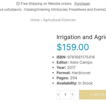
Free Shipping on Website orders.
Purchase!
ut us
Subjects
Catalog
Ordering Info
Socialy Press
News and Events
C
Home
Agricultural Sciences
Irrigation and Agr
$
159.00
ISBN:
9781681175416
Editor:
Aleix Campo
Year:
2017
Format:
Hardcover
Pages:
294
Availability:
In Stock
ADD TO 
Irrigation
and
Agricultural