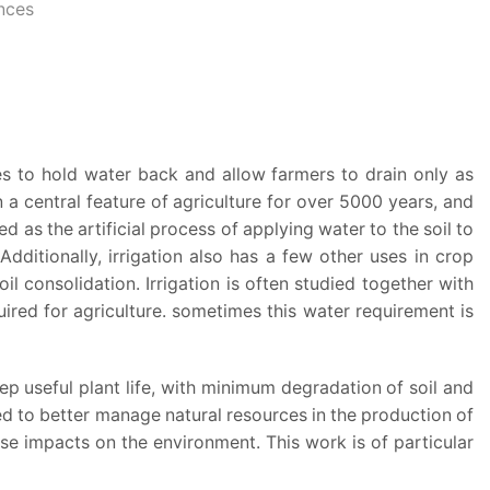
ences
es to hold water back and allow farmers to drain only as
n a central feature of agriculture for over 5000 years, and
 as the artificial process of applying water to the soil to
dditionally, irrigation also has a few other uses in crop
l consolidation. Irrigation is often studied together with
uired for agriculture. sometimes this water requirement is
ep useful plant life, with minimum degradation of soil and
ed to better manage natural resources in the production of
e impacts on the environment. This work is of particular