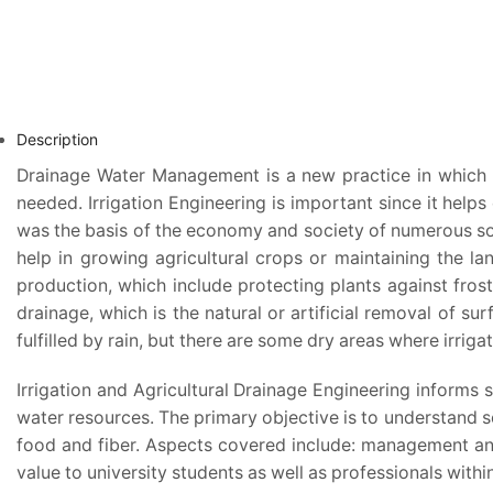
Description
Drainage Water Management is a new practice in which wa
needed. Irrigation Engineering is important since it helps
was the basis of the economy and society of numerous socie
help in growing agricultural crops or maintaining the la
production, which include protecting plants against frost
drainage, which is the natural or artificial removal of s
fulfilled by rain, but there are some dry areas where irriga
Irrigation and Agricultural Drainage Engineering informs 
water resources. The primary objective is to understand s
food and fiber. Aspects covered include: management and
value to university students as well as professionals wi