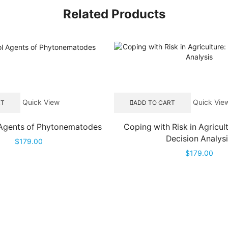
Related Products
Quick View
Quick Vie
RT
ADD TO CART
 Agents of Phytonematodes
Coping with Risk in Agricul
Decision Analys
$
179.00
$
179.00