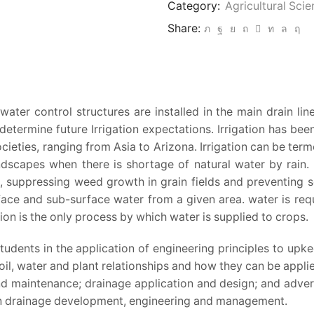
Category:
Agricultural Sci
Drainage
Share:
Engineering
quantity
ter control structures are installed in the main drain lin
 determine future Irrigation expectations. Irrigation has bee
ties, ranging from Asia to Arizona. Irrigation can be termed
ndscapes when there is shortage of natural water by rain. A
, suppressing weed growth in grain fields and preventing soi
urface and sub-surface water from a given area. water is req
tion is the only process by which water is supplied to crops.
students in the application of engineering principles to upke
oil, water and plant relationships and how they can be appli
 maintenance; drainage application and design; and advers
thin drainage development, engineering and management.