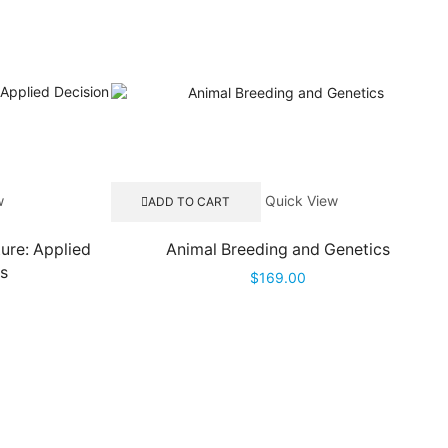
w
Quick View
ADD TO CART
ture: Applied
Animal Breeding and Genetics
is
$
169.00