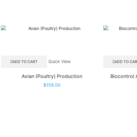
Quick View
ADD TO CART
ADD TO CA
Avian (Poultry) Production
Biocontrol
$
159.00