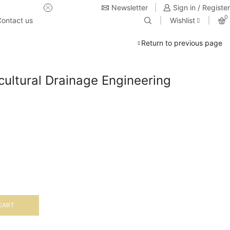
Newsletter
USE Coupon Code for 20% off 
Sign in / Register
0
ontact us
Wishlist
Return to previous page
icultural Drainage Engineering
CART