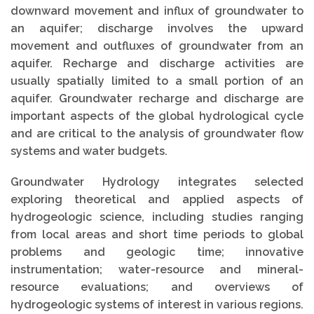
downward movement and influx of groundwater to
an aquifer; discharge involves the upward
movement and outfluxes of groundwater from an
aquifer. Recharge and discharge activities are
usually spatially limited to a small portion of an
aquifer. Groundwater recharge and discharge are
important aspects of the global hydrological cycle
and are critical to the analysis of groundwater flow
systems and water budgets.
Groundwater Hydrology integrates selected
exploring theoretical and applied aspects of
hydrogeologic science, including studies ranging
from local areas and short time periods to global
problems and geologic time; innovative
instrumentation; water-resource and mineral-
resource evaluations; and overviews of
hydrogeologic systems of interest in various regions.