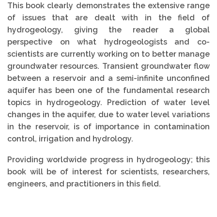
This book clearly demonstrates the extensive range
of issues that are dealt with in the field of
hydrogeology, giving the reader a global
perspective on what hydrogeologists and co-
scientists are currently working on to better manage
groundwater resources. Transient groundwater flow
between a reservoir and a semi-infinite unconfined
aquifer has been one of the fundamental research
topics in hydrogeology. Prediction of water level
changes in the aquifer, due to water level variations
in the reservoir, is of importance in contamination
control, irrigation and hydrology.
Providing worldwide progress in hydrogeology; this
book will be of interest for scientists, researchers,
engineers, and practitioners in this field.