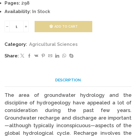
Pages:
298
Availability:
In Stock
ADD TO CART
Groundwater
Hydrology
Category:
Agricultural Sciences
quantity
Share:
DESCRIPTION
The area of groundwater hydrology and the
discipline of hydrogeology have appealed a lot of
consideration during the past few years.
Groundwater recharge and discharge are important
—although typically inconspicuous—aspects of the
global hydrological cycle. Recharge involves the