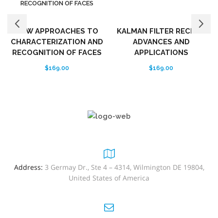
NEW APPROACHES TO
KALMAN FILTER RECENT
CHARACTERIZATION AND
ADVANCES AND
RECOGNITION OF FACES
APPLICATIONS
$
169.00
$
169.00
Address:
3 Germay Dr., Ste 4 – 4314, Wilmington DE 19804,
United States of America