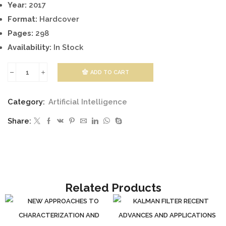
Year:
2017
Format:
Hardcover
Pages:
298
Availability:
In Stock
ADD TO CART
GENETIC
PROGRAMMING
Category:
Artificial Intelligence
-
Share:
NEW
APPROACHES
AND
SUCCESSFUL
APPLICATIONS
Related Products
quantity