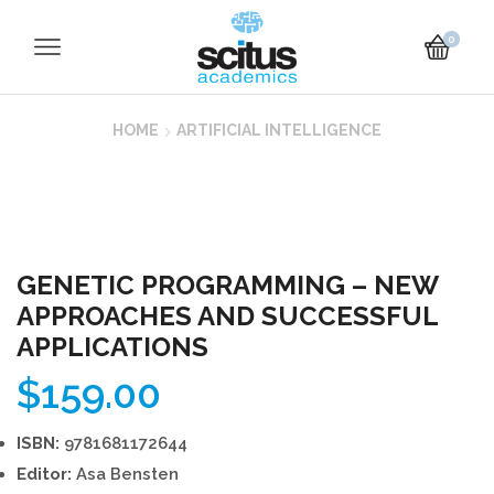
0
HOME
ARTIFICIAL INTELLIGENCE
GENETIC PROGRAMMING – NEW
APPROACHES AND SUCCESSFUL
APPLICATIONS
$
159.00
ISBN:
9781681172644
Editor:
Asa Bensten