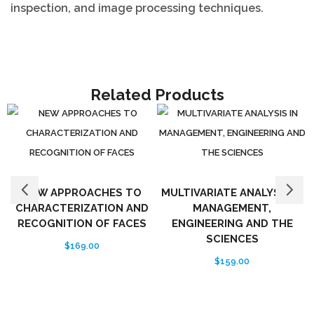
inspection, and image processing techniques.
Related Products
NEW APPROACHES TO
MULTIVARIATE ANALYSIS IN
CHARACTERIZATION AND
MANAGEMENT,
RECOGNITION OF FACES
ENGINEERING AND THE
SCIENCES
$
169.00
$
159.00