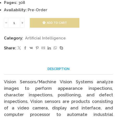
Pages:
308
Availability:
Pre-Order
ADD TO CART
Vision
Sensors
Category:
Artificial Intelligence
and
Share:
Edge
Detection
quantity
DESCRIPTION
Vision Sensors/Machine Vision Systems analyze
images to perform appearance inspections,
character inspections, positioning, and defect
inspections. Vision sensors are products consisting
of a video camera, display and interface, and
computer processor to automate industrial