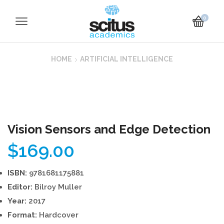
0
HOME
ARTIFICIAL INTELLIGENCE
Vision Sensors and Edge Detection
$
169.00
ISBN:
9781681175881
Editor:
Bilroy Muller
Year:
2017
Format:
Hardcover