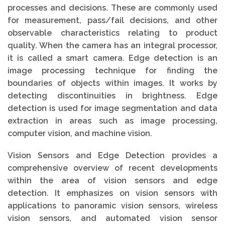
processes and decisions. These are commonly used
for measurement, pass/fail decisions, and other
observable characteristics relating to product
quality. When the camera has an integral processor,
it is called a smart camera. Edge detection is an
image processing technique for finding the
boundaries of objects within images. It works by
detecting discontinuities in brightness. Edge
detection is used for image segmentation and data
extraction in areas such as image processing,
computer vision, and machine vision.
Vision Sensors and Edge Detection provides a
comprehensive overview of recent developments
within the area of vision sensors and edge
detection. It emphasizes on vision sensors with
applications to panoramic vision sensors, wireless
vision sensors, and automated vision sensor