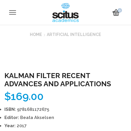
0
HOME
ARTIFICIAL INTELLIGENCE
KALMAN FILTER RECENT
ADVANCES AND APPLICATIONS
$
169.00
ISBN:
9781681172675
Editor:
Beata Akselsen
Year:
2017