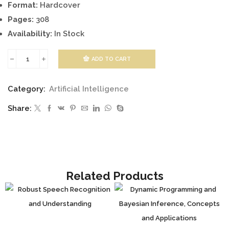
Format:
Hardcover
Pages:
308
Availability:
In Stock
ADD TO CART
KALMAN
FILTER
Category:
Artificial Intelligence
RECENT
Share:
ADVANCES
AND
APPLICATIONS
quantity
Related Products