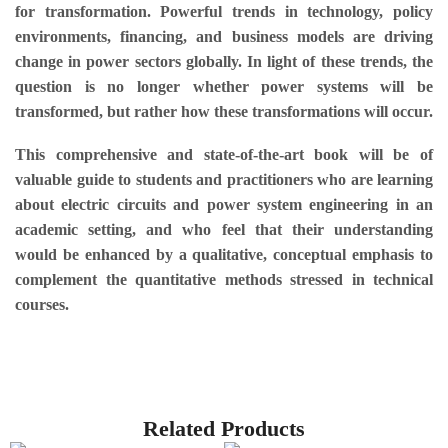
for transformation. Powerful trends in technology, policy
environments, financing, and business models are driving
change in power sectors globally. In light of these trends, the
question is no longer whether power systems will be
transformed, but rather how these transformations will occur.
This comprehensive and state-of-the-art book will be of
valuable guide to students and practitioners who are learning
about electric circuits and power system engineering in an
academic setting, and who feel that their understanding
would be enhanced by a qualitative, conceptual emphasis to
complement the quantitative methods stressed in technical
courses.
Related Products