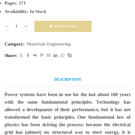
Pages:
371
Availability:
In Stock
ADD TO CART
Electric
Power
Category:
Materials Engineering
System
Fundamentals
Share:
quantity
DESCRIPTION
Power systems have been in use for the last about 100 years
with the same fundamental principles. Technology has
allowed a development of their performance, but it has not
transformed the basic principles. One fundamental law of
physics has been driving the process: because the electrical
grid has (almost) no structural way to store energy, it is