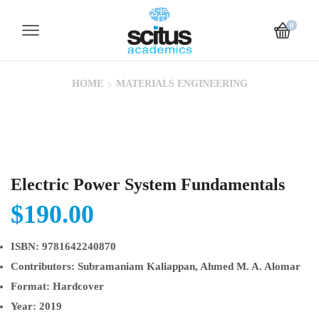
0
HOME
MATERIALS ENGINEERING
Electric Power System Fundamentals
$
190.00
ISBN:
9781642240870
Contributors:
Subramaniam Kaliappan, Ahmed M. A. Alomar
Format:
Hardcover
Year:
2019