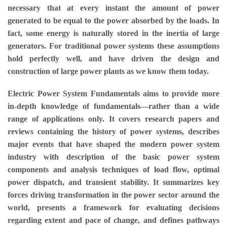
necessary that at every instant the amount of power
generated to be equal to the power absorbed by the loads. In
fact, some energy is naturally stored in the inertia of large
generators. For traditional power systems these assumptions
hold perfectly well, and have driven the design and
construction of large power plants as we know them today.
Electric Power System Fundamentals aims to provide more
in-depth knowledge of fundamentals—rather than a wide
range of applications only. It covers research papers and
reviews containing the history of power systems, describes
major events that have shaped the modern power system
industry with description of the basic power system
components and analysis techniques of load flow, optimal
power dispatch, and transient stability. It summarizes key
forces driving transformation in the power sector around the
world, presents a framework for evaluating decisions
regarding extent and pace of change, and defines pathways