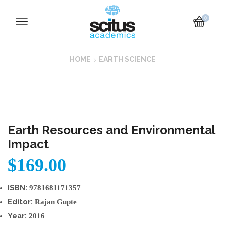
0
HOME
EARTH SCIENCE
Earth Resources and Environmental
Impact
$
169.00
ISBN:
9781681171357
Editor:
Rajan Gupte
Year:
2016