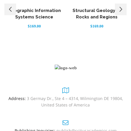
Geographic Information
Structural Geology of
Systems Science
Rocks and Regions
S
$
169.00
$
169.00
Address:
3 Germay Dr., Ste 4 – 4314, Wilmington DE 19804,
United States of America
Publishing Inquiries:
publish@scitusacademics.com