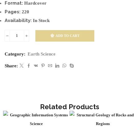
Format:
Hardcover
Pages:
220
Availability:
In Stock
ADD TO CART
Earth
Resources
Category:
Earth Science
and
Environmental
Share:
Impact
quantity
Related Products