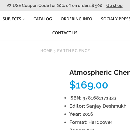
USE Coupon Code for 20% off on orders $ 500.
Go shop
SUBJECTS
CATALOG
ORDERING INFO
SOCIALY PRES
CONTACT US
HOME
EARTH SCIENCE
Atmospheric Chem
$
169.00
ISBN:
9781681171333
Editor:
Sanjay Deshmukh
Year:
2016
Format:
Hardcover