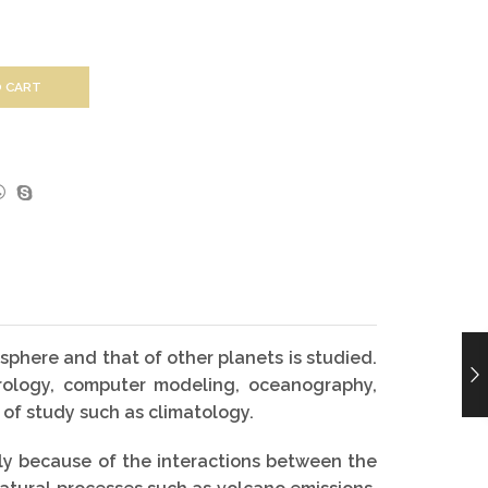
 CART
sphere and that of other planets is studied.
eorology, computer modeling, oceanography,
 of study such as climatology.
ily because of the interactions between the