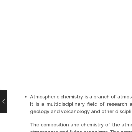
Atmospheric chemistry is a branch of atmosp
It is a multidisciplinary field of resear
geology and volcanology and other disciplin
The composition and chemistry of the atmos