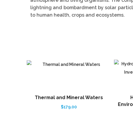
atmosphere and living organisms. The compo
lightning and bombardment by solar partic
to human health, crops and ecosystems.
Thermal and Mineral Waters
H
Enviro
$
179.00