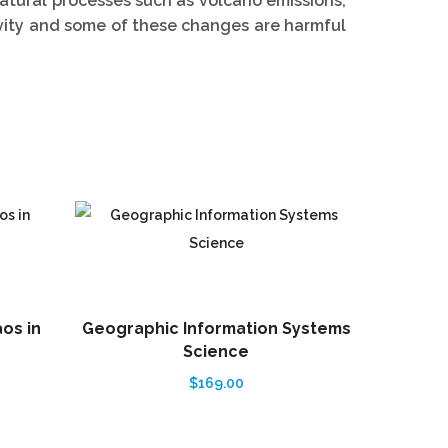
atural processes such as volcano emissions,
vity and some of these changes are harmful
aos in
Geographic Information Systems
Structur
Science
$
169.00