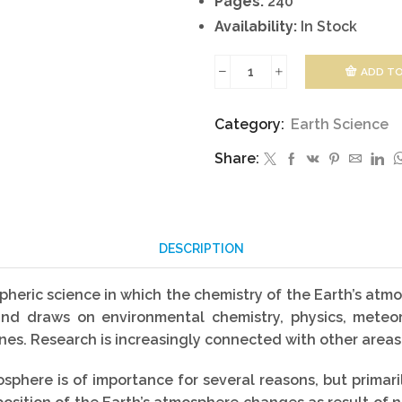
Pages:
240
Availability:
In Stock
ADD TO
Atmospheric
Chemistry
Category:
Earth Science
and
Share:
Physics
quantity
DESCRIPTION
heric science in which the chemistry of the Earth’s atmo
ch and draws on environmental chemistry, physics, met
es. Research is increasingly connected with other areas
phere is of importance for several reasons, but primar