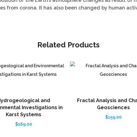
sition of the Earth’s atmosphere changes as result of n
les from corona. It has also been changed by human acti
Related Products
ydrogeological and
Fractal Analysis and Ch
nmental Investigations in
Geosciences
Karst Systems
$
159.00
$
169.00