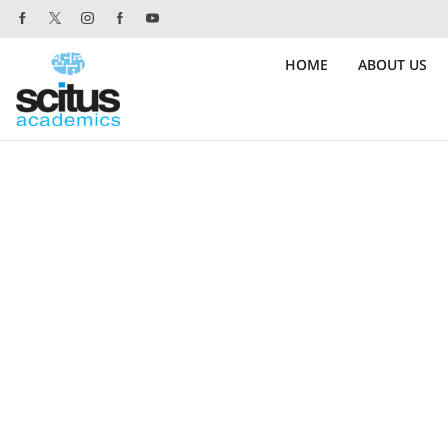
 Website orders.
Purchase!
HOME
ABOUT US