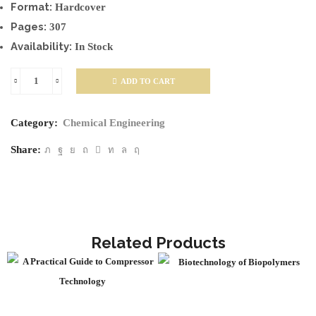
Format:
Hardcover
Pages:
307
Availability:
In Stock
ADD TO CART
Dust
Explosions
Category:
Chemical Engineering
in
the
Share:
Process
Industries
quantity
Related Products