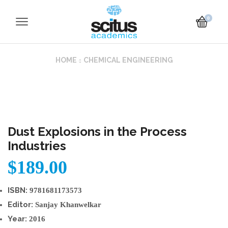
0
HOME
CHEMICAL ENGINEERING
Dust Explosions in the Process
Industries
$
189.00
ISBN:
9781681173573
Editor:
Sanjay Khanwelkar
Year:
2016