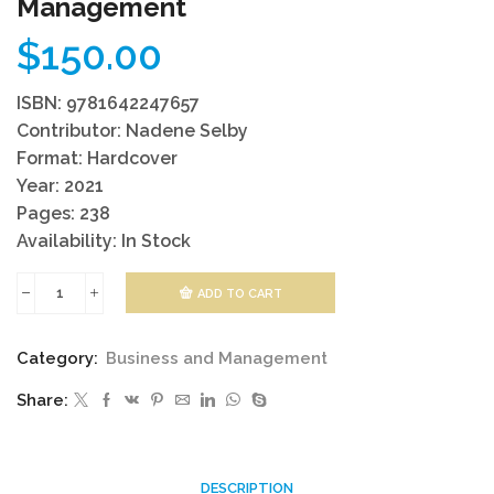
Management
$
150.00
ISBN: 9781642247657
Contributor: Nadene Selby
Format: Hardcover
Year: 2021
Pages: 238
Availability: In Stock
ADD TO CART
Corruption
And
Category:
Business and Management
Integrity
Share:
Management
quantity
DESCRIPTION