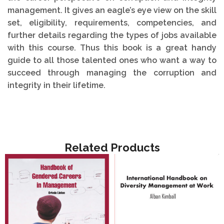
management. It gives an eagle’s eye view on the skill
set, eligibility, requirements, competencies, and
further details regarding the types of jobs available
with this course. Thus this book is a great handy
guide to all those talented ones who want a way to
succeed through managing the corruption and
integrity in their lifetime.
Related Products