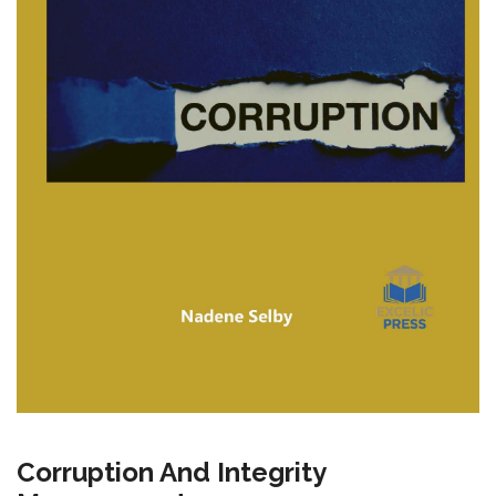
Corruption And Integrity