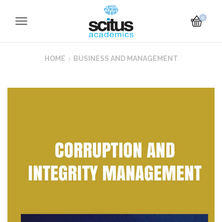
0
HOME
BUSINESS AND MANAGEMENT