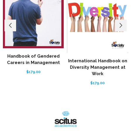
Handbook of Gendered
International Handbook on
Careers in Management
Diversity Management at
$
179.00
Work
$
179.00