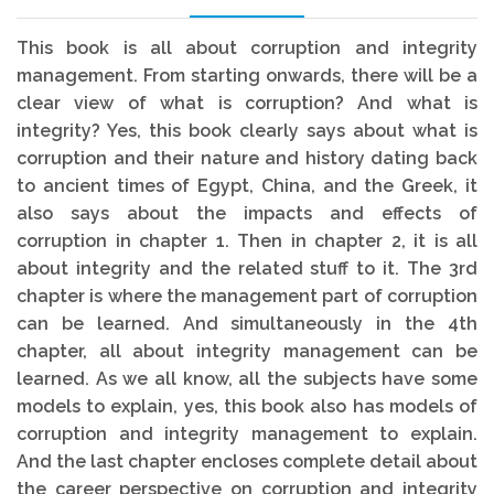
This book is all about corruption and integrity
management. From starting onwards, there will be a
clear view of what is corruption? And what is
integrity? Yes, this book clearly says about what is
corruption and their nature and history dating back
to ancient times of Egypt, China, and the Greek, it
also says about the impacts and effects of
corruption in chapter 1. Then in chapter 2, it is all
about integrity and the related stuff to it. The 3rd
chapter is where the management part of corruption
can be learned. And simultaneously in the 4th
chapter, all about integrity management can be
learned. As we all know, all the subjects have some
models to explain, yes, this book also has models of
corruption and integrity management to explain.
And the last chapter encloses complete detail about
the career perspective on corruption and integrity