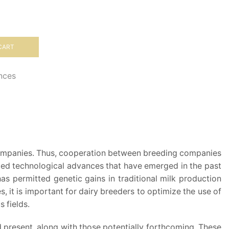
CART
ences
g companies. Thus, cooperation between breeding companies
oited technological advances that have emerged in the past
s permitted genetic gains in traditional milk production
es, it is important for dairy breeders to optimize the use of
 fields.
 present, along with those potentially forthcoming. These