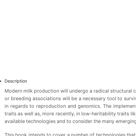
Description
Modern milk production will undergo a radical structural
or breeding associations will be a necessary tool to surv
in regards to reproduction and genomics. The implementa
traits as well as, more recently, in low-heritability traits
available technologies and to consider the many emerging t
This book intends to cover a number of technologies that