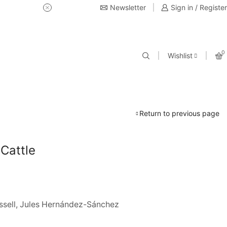
Newsletter
USE Coupon Code for 20% off 
Sign in / Register
0
Wishlist
Return to previous page
 Cattle
ssell, Jules Hernández-Sánchez