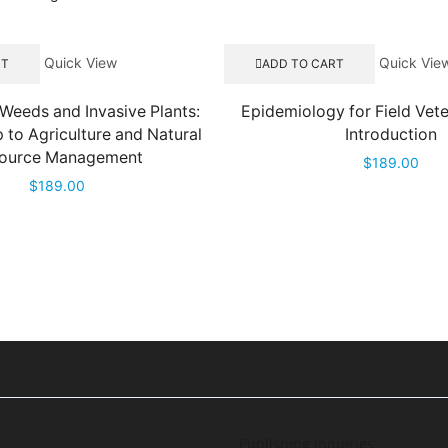
Quick View
Quick Vie
RT
ADD TO CART
Weeds and Invasive Plants:
Epidemiology for Field Vete
p to Agriculture and Natural
Introduction
ource Management
$
189.00
$
189.00
Publishing Inquiries: