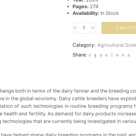
Pages:
274
Availability:
In Stock
ADD TO 
Breeding
Of
Dairy
Category:
Agricultural Sci
Cattle
Share:
quantity
 change both in terms of the dairy farmer and the breedin
ive in the global economy. Dairy cattle breeders have expl
tion of such technologies in routine breeding programs ha
 like health and fertility. As demand for dairy products increas
echnologies that are currently being investigated in various
 have helped shape dairy breeding programs in the past and