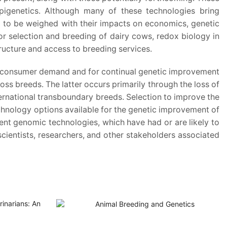
epigenetics. Although many of these technologies bring
ed to be weighed with their impacts on economics, genetic
or selection and breeding of dairy cows, redox biology in
tructure and access to breeding services.
 and consumer demand and for continual genetic improvement
oss breeds. The latter occurs primarily through the loss of
nternational transboundary breeds. Selection to improve the
technology options available for the genetic improvement of
rent genomic technologies, which have had or are likely to
scientists, researchers, and other stakeholders associated