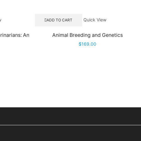
w
Quick View
ADD TO CART
rinarians: An
Animal Breeding and Genetics
$
169.00
Privacy Policy
Terms & Conditions