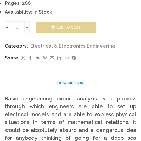
Pages:
266
Availability:
In Stock
ADD TO CART
Basic
Engineering
Category:
Electrical & Electronics Engineering
Circuit
Share:
Analysis
quantity
DESCRIPTION
Basic engineering circuit analysis is a process
through which engineers are able to set up
electrical models and are able to express physical
situations in terms of mathematical relations. It
would be absolutely absurd and a dangerous idea
for anybody thinking of going for a deep sea