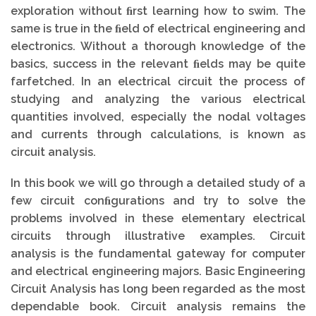
exploration without ﬁrst learning how to swim. The
same is true in the ﬁeld of electrical engineering and
electronics. Without a thorough knowledge of the
basics, success in the relevant ﬁelds may be quite
farfetched. In an electrical circuit the process of
studying and analyzing the various electrical
quantities involved, especially the nodal voltages
and currents through calculations, is known as
circuit analysis.
In this book we will go through a detailed study of a
few circuit conﬁgurations and try to solve the
problems involved in these elementary electrical
circuits through illustrative examples. Circuit
analysis is the fundamental gateway for computer
and electrical engineering majors. Basic Engineering
Circuit Analysis has long been regarded as the most
dependable book. Circuit analysis remains the