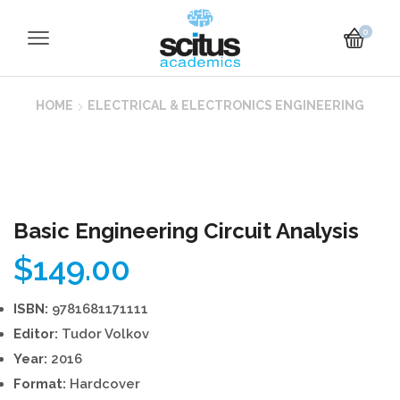
0
HOME
ELECTRICAL & ELECTRONICS ENGINEERING
Basic Engineering Circuit Analysis
$
149.00
ISBN:
9781681171111
Editor:
Tudor Volkov
Year:
2016
Format:
Hardcover