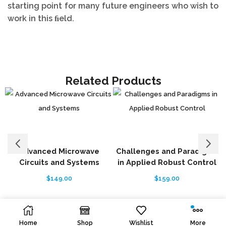
starting point for many future engineers who wish to
work in this ﬁeld.
Related Products
Advanced Microwave
Challenges and Paradigms
Circuits and Systems
in Applied Robust Control
$
149.00
$
159.00
Home
Shop
Wishlist
More