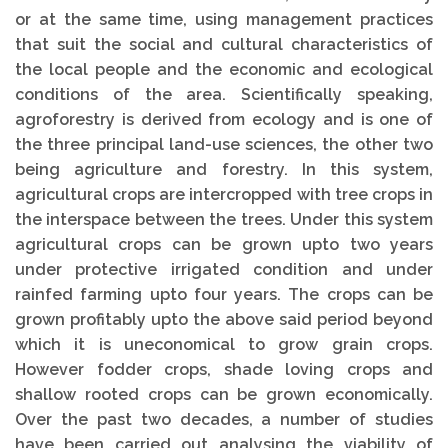
or at the same time, using management practices
that suit the social and cultural characteristics of
the local people and the economic and eco­logical
conditions of the area. Scientifically speaking,
agroforestry is derived from ecology and is one of
the three principal land-use sciences, the other two
being agriculture and forestry. In this system,
agricultural crops are intercropped with tree crops in
the interspace between the trees. Under this system
agricultural crops can be grown upto two years
under protective irrigated condition and under
rainfed farming upto four years. The crops can be
grown profitably upto the above said period beyond
which it is uneconomical to grow grain crops.
However fodder crops, shade loving crops and
shallow rooted crops can be grown economically.
Over the past two decades, a number of studies
have been carried out analysing the viability of