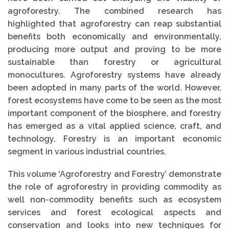
agroforestry. The combined research has
highlighted that agroforestry can reap substantial
benefits both economically and environmentally,
producing more output and proving to be more
sustainable than forestry or agricultural
monocultures. Agroforestry systems have already
been adopted in many parts of the world. However,
forest ecosystems have come to be seen as the most
important component of the biosphere, and forestry
has emerged as a vital applied science, craft, and
technology. Forestry is an important economic
segment in various industrial countries.
This volume ‘Agroforestry and Forestry’ demonstrate
the role of agroforestry in providing commodity as
well non-commodity benefits such as ecosystem
services and forest ecological aspects and
conservation and looks into new techniques for