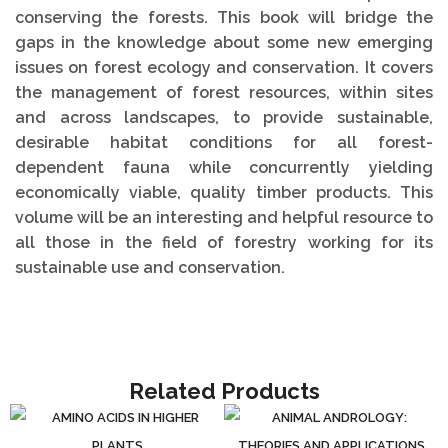
conserving the forests. This book will bridge the
gaps in the knowledge about some new emerging
issues on forest ecology and conservation. It covers
the management of forest resources, within sites
and across landscapes, to provide sustainable,
desirable habitat conditions for all forest-
dependent fauna while concurrently yielding
economically viable, quality timber products. This
volume will be an interesting and helpful resource to
all those in the field of forestry working for its
sustainable use and conservation.
Related Products