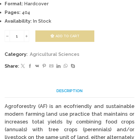
Format:
Hardcover
Pages:
404
Availability:
In Stock
ADD TO CART
Agroforestry
and
Category:
Agricultural Sciences
Forestry
Share:
quantity
DESCRIPTION
Agroforestry (AF) is an ecofriendly and sustainable
modern farming land use practice that maintains or
increases total yields by combining food crops
(annuals) with tree crops (perennials) and/or
livestock on the same unit of land, either alternately