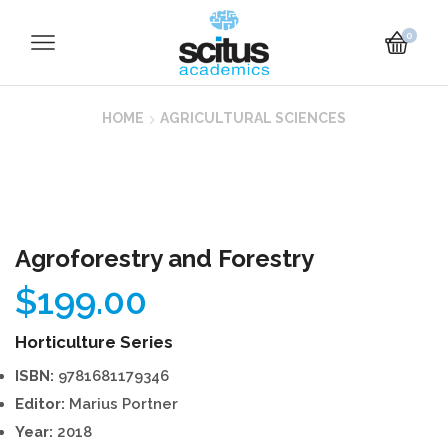
0
HOME
AGRICULTURAL SCIENCES
Agroforestry and Forestry
$
199.00
Horticulture Series
ISBN:
9781681179346
Editor:
Marius Portner
Year:
2018