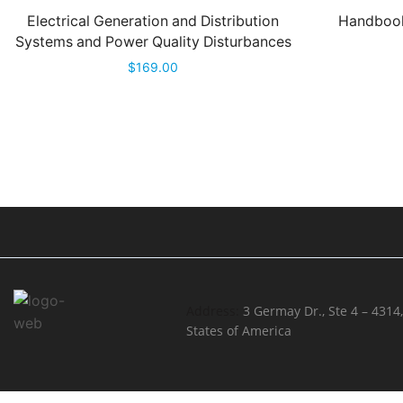
Electrical Generation and Distribution
Handbook
Systems and Power Quality Disturbances
$
169.00
Address:
3 Germay Dr., Ste 4 – 4314
States of America