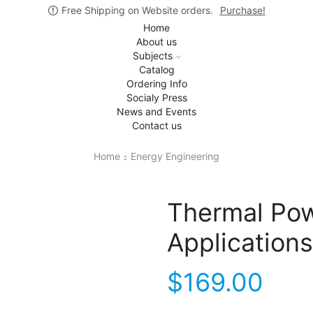
Free Shipping on Website orders.
Purchase!
Home
About us
Subjects
Catalog
Ordering Info
Socialy Press
News and Events
Contact us
Home
Energy Engineering
Thermal Pow
Applications
$
169.00