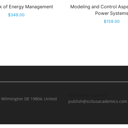
 of Energy Management
Modeling and Control Aspe
Power System
$
349.00
$
159.00
Publishing Inquiries:
, Wilmington DE 19804, United
publish@scitusacademics.com