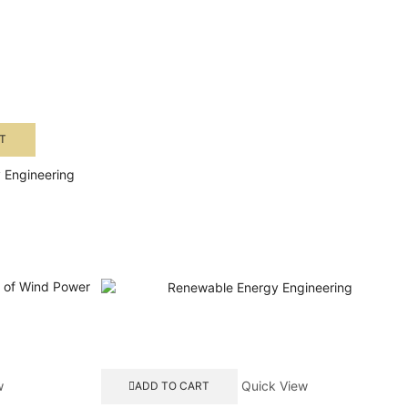
T
 Engineering
w
Quick View
ADD TO CART