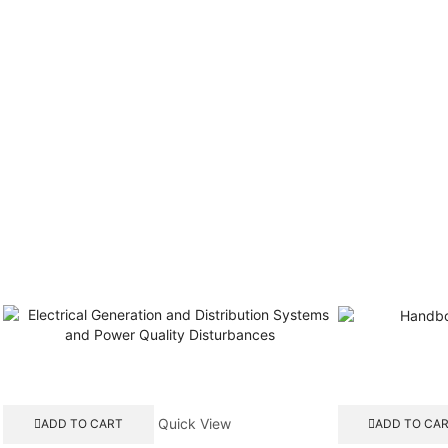
Quick View
ADD TO CART
ADD TO CA