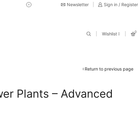
Newsletter
USE Coupon Code for 20% off 
Sign in / Register
0
Wishlist
Return to previous page
er Plants – Advanced