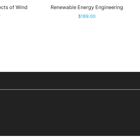
cts of Wind
Renewable Energy Engineering
s
$
189.00
Privacy Policy
Terms & Conditions