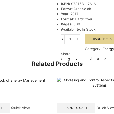
ISBN:
9781681176161
Editor:
Azat Solak
Year:
2017
Format:
Hardcover
Pages:
300
Availability:
In Stock
ADD TO CAR
Thermal
Power
Category:
Energy
Plants
Share:
-
Advanced
Related Products
Applications
quantity
Quick View
Quick Vie
RT
ADD TO CART