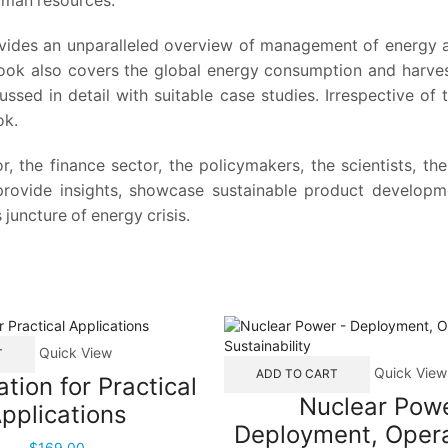
uman resources.
des an unparalleled overview of management of energy as a
ook also covers the global energy consumption and harvest
ssed in detail with suitable case studies. Irrespective of th
ok.
r, the finance sector, the policymakers, the scientists, th
 provide insights, showcase sustainable product developm
 juncture of energy crisis.
Quick View
T
Quick View
ADD TO CART
ation for Practical
Nuclear Powe
pplications
Deployment, Opera
$
169.00