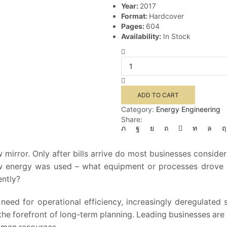
Year:
2017
Format:
Hardcover
Pages:
604
Availability:
In Stock
Handbook
of
Energy
Management
quantity
ADD TO CART
Category:
Energy Engineering
Share:
w mirror. Only after bills arrive do most businesses consi
t how energy was used – what equipment or processes dro
ently?
need for operational efficiency, increasingly deregulated
e forefront of long-term planning. Leading businesses are