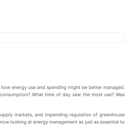
der how energy use and spending might be better managed.
ve consumption? What time of day saw the most use? Was
 supply markets, and impending regulation of greenhouse
 now looking at energy management as just as essential to