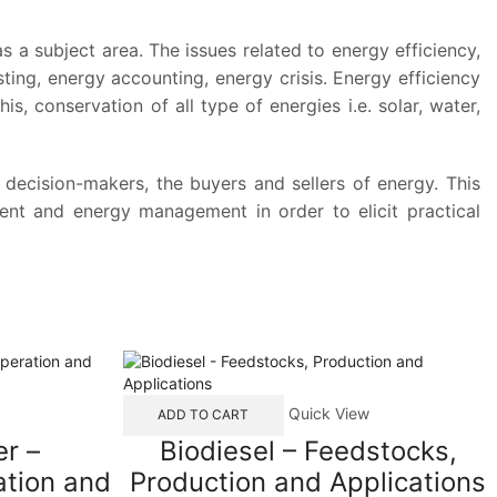
 subject area. The issues related to energy efficiency,
ing, energy accounting, energy crisis. Energy efficiency
is, conservation of all type of energies i.e. solar, water,
e decision-makers, the buyers and sellers of energy. This
ent and energy management in order to elicit practical
Quick View
ADD TO CART
r –
Biodiesel – Feedstocks,
tion and
Production and Applications