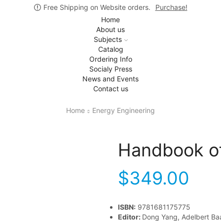
Free Shipping on Website orders.
Purchase!
Home
About us
Subjects
Catalog
Ordering Info
Socialy Press
News and Events
Contact us
Home
Energy Engineering
Handbook o
$
349.00
ISBN:
9781681175775
Editor:
Dong Yang, Adelbert Ba