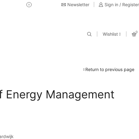
Newsletter
USE Coupon Code for 20% off 
Sign in / Register
0
Wishlist
Return to previous page
f Energy Management
ardwijk