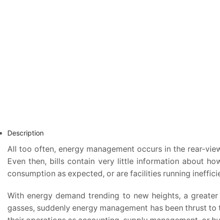
Description
All too often, energy management occurs in the rear-vie
Even then, bills contain very little information abou
consumption as expected, or are facilities running ineffici
With energy demand trending to new heights, a greater 
gasses, suddenly energy management has been thrust to th