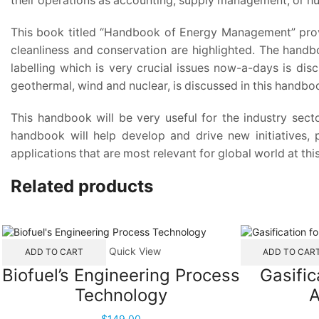
their operations as accounting, supply management, or h
This book titled “Handbook of Energy Management” provi
cleanliness and conservation are highlighted. The handb
labelling which is very crucial issues now-a-days is discu
geothermal, wind and nuclear, is discussed in this handbo
This handbook will be very useful for the industry secto
handbook will help develop and drive new initiatives,
applications that are most relevant for global world at this
Related products
Quick View
ADD TO CART
ADD TO CAR
Biofuel’s Engineering Process
Gasific
Technology
A
$
149.00