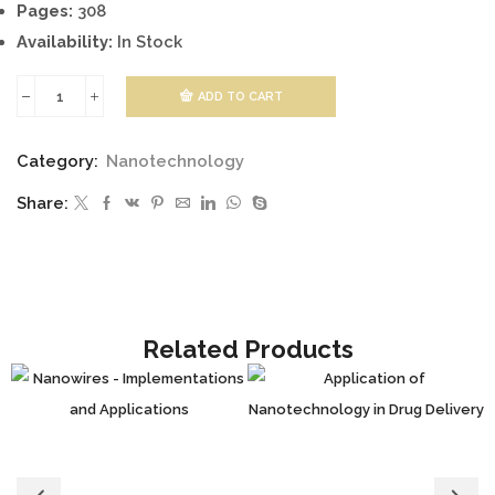
Pages:
308
Availability:
In Stock
ADD TO CART
Smart
Nanoparticles
Category:
Nanotechnology
Technology
Share:
quantity
Related Products