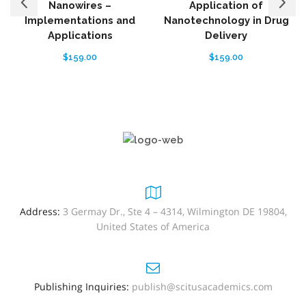
Nanowires –
Application of
Implementations and
Nanotechnology in Drug
Applications
Delivery
$
159.00
$
159.00
Address:
3 Germay Dr., Ste 4 – 4314, Wilmington DE 19804,
United States of America
Publishing Inquiries:
publish@scitusacademics.com