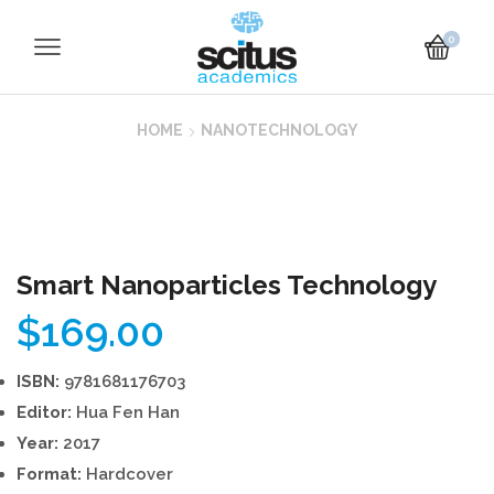
0
HOME
NANOTECHNOLOGY
Smart Nanoparticles Technology
$
169.00
ISBN:
9781681176703
Editor:
Hua Fen Han
Year:
2017
Format:
Hardcover