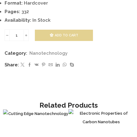
Format:
Hardcover
Pages:
332
Availability:
In Stock
ADD TO CART
Application
of
Category:
Nanotechnology
Nanotechnology
Share:
in
Drug
Delivery
quantity
Related Products