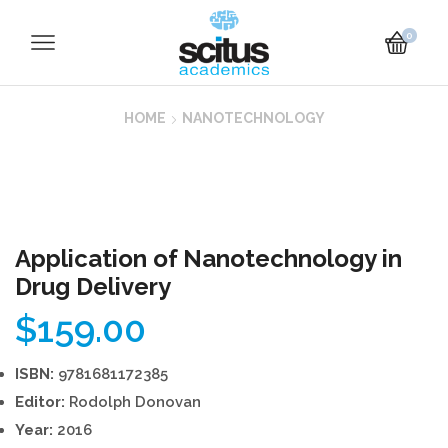
0
HOME
NANOTECHNOLOGY
Application of Nanotechnology in
Drug Delivery
$
159.00
ISBN:
9781681172385
Editor:
Rodolph Donovan
Year:
2016