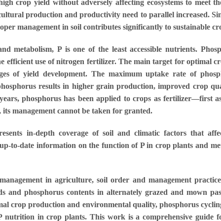
igh crop yield without adversely affecting ecosystems to meet the
ultural production and productivity need to parallel increased. Si
roper management in soil contributes significantly to sustainable c
nd metabolism, P is one of the least accessible nutrients. Pho
he efficient use of nitrogen fertilizer. The main target for optimal
tages of yield development. The maximum uptake rate of phosp
hosphorus results in higher grain production, improved crop quali
years, phosphorus has been applied to crops as fertilizer—first
e, its management cannot be taken for granted.
ts in-depth coverage of soil and climatic factors that affec
up-to-date information on the function of P in crop plants and metho
 management in agriculture, soil order and management practices
lds and phosphorus contents in alternately grazed and mown past
imal crop production and environmental quality, phosphorus cyclin
utrition in crop plants. This work is a comprehensive guide for s