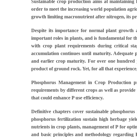
Sustainable crop production aims at maintaining h
order to meet the increasing world population agric
growth limiting macronutrient after nitrogen, its p
Despite its importance for normal plant growth a
important roles in plants, and is fundamental for t
with crop plant requirements during critical s
accumulation continues until maturity. Adequate p
and earlier crop maturity. For over one hundred 
product of ground rock. Yet, for all that experienc
Phosphorus Management in Crop Production presen
requirements by different crops as well as provide 
that could enhance P use efficiency.
Definitive chapters cover sustainable phosphorus
phosphorus fertilization sustain high herbage yie
nutrients in crop plants, management of P for opt
and basic principles and methodology regarding P n