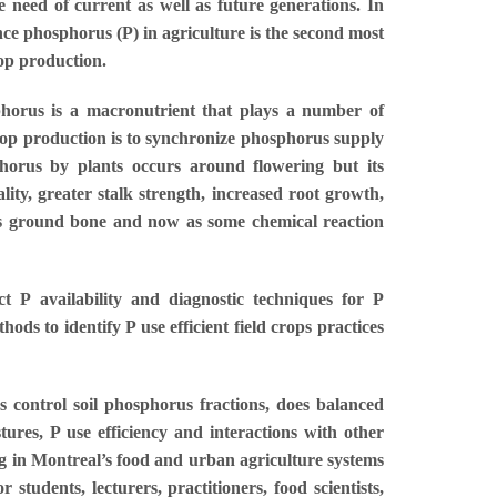
 need of current as well as future generations. In
nce phosphorus (P) in agriculture is the second most
rop production.
sphorus is a macronutrient that plays a number of
 crop production is to synchronize phosphorus supply
horus by plants occurs around flowering but its
ty, greater stalk strength, increased root growth,
 as ground bone and now as some chemical reaction
t P availability and diagnostic techniques for P
ds to identify P use efficient field crops practices
 control soil phosphorus fractions, does balanced
ures, P use efficiency and interactions with other
g in Montreal’s food and urban agriculture systems
tudents, lecturers, practitioners, food scientists,