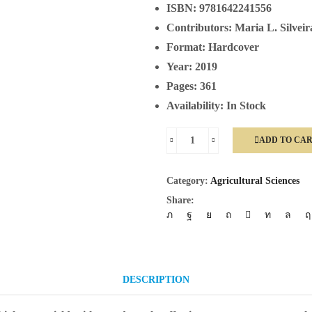
ISBN:
9781642241556
Contributors:
Maria L. Silveir
Format:
Hardcover
Year:
2019
Pages:
361
Availability:
In Stock
ADD TO CA
Phosphorus
Management
Category:
Agricultural Sciences
In
Share:
Crop
Production
quantity
DESCRIPTION