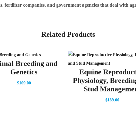
nts, fertilizer companies, and government agencies that deal with ag
Related Products
imal Breeding and
Genetics
Equine Reproduct
Physiology, Breedin
$
169.00
Stud Manageme
$
189.00