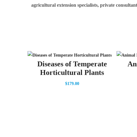
agricultural extension specialists, private consulta
Diseases of Temperate
An
Horticultural Plants
$
179.00