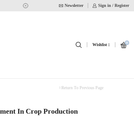
Newsletter
USE Coupon Code for 20% off on
Sign in / Register
0
Wishlist
Return To Previous Page
ment In Crop Production