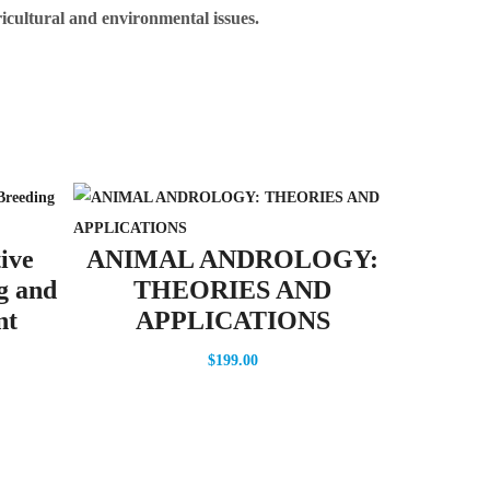
ricultural and environmental issues.
Crop M
ive
ANIMAL ANDROLOGY:
U
g and
THEORIES AND
nt
APPLICATIONS
$
199.00