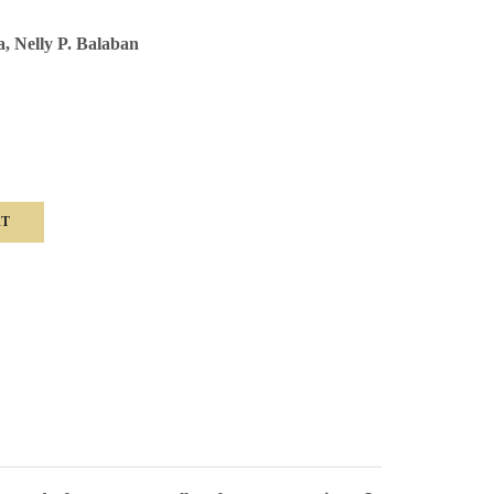
a, Nelly P. Balaban
RT