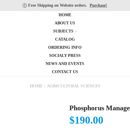
Free Shipping on Website orders.
Purchase!
HOME
ABOUT US
SUBJECTS
CATALOG
ORDERING INFO
SOCIALY PRESS
NEWS AND EVENTS
CONTACT US
HOME
AGRICULTURAL SCIENCES
Phosphorus Manage
$
190.00